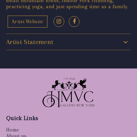
small mountain towns, indoor rock climbing,
practicing yoga, and just spending time as a family.
Artist Website
Artist Statement
Quick Links
Home
About us