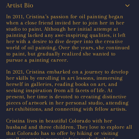
Artist Bio
In 2011, Cristina’s passion for oil painting began
when a close friend invited her to join her in her
studio to paint. Although her initial attempt at
painting lacked any awe-inspiring qualities, it left
her with a desire to dive deeper into the creative
world of oil painting. Over the years, she continued
to paint, but gradually realized she wanted to
pursue a painting career.
In 2021, Cristina embarked on a journey to develop
her skills by enrolling in art lessons, immersing
herself in galleries, reading books on art, and
seeking inspiration from all facets of life. At
present, her time is devoted to creating distinctive
pieces of artwork in her personal studio, attending
art exhibitions, and connecting with fellow artists.
Cristina lives in beautiful Colorado with her
husband and three children. They love to explore all
that Colorado has to offer by hiking or visiting