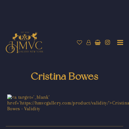
Cristina Bowes