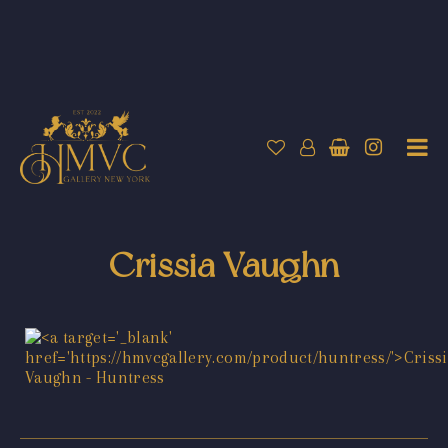
Crissia Vaughn