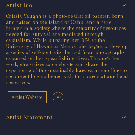
Artist Bio
Crissia Vaughn is a photo-realist oil painter, born
and raised on the island of Oahu, and a rare
hunter in a society where the majority of resources
needed for survival are mediated through
capitalism. While pursuing her BFA at the
University of Hawaii at Manoa, she began to develop
a series of self-portraits derived from photographs
captured on her spearfishing dives. Through her
work, she strives to celebrate and share the
experience of the sustainable harvest in an effort to
reconnect her audience with the source of our local
resources.
Artist Website
Artist Statement