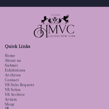
Quick Links
Home
About us
Submit
Exhibitions
Archives
Contact
VR Solo Request
VR Solos
VR Archive
Artists
Shop