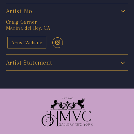
Artist Bio
Craig Garner
Marina del Rey, CA
Artist Website
Artist Statement