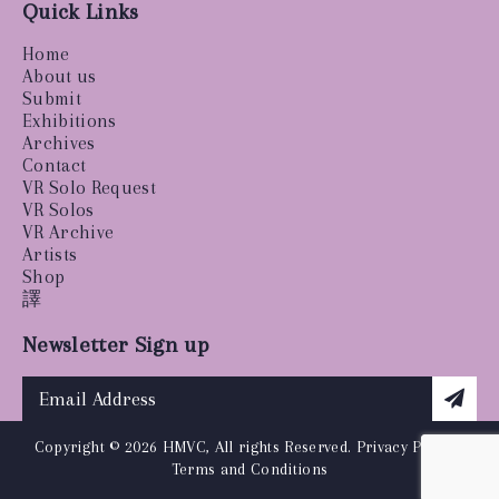
Quick Links
Home
About us
Submit
Exhibitions
Archives
Contact
VR Solo Request
VR Solos
VR Archive
Artists
Shop
譯
Newsletter Sign up
Copyright © 2026 HMVC, All rights Reserved.
Privacy Policy
|
Terms and Conditions