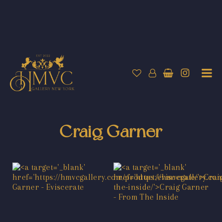
Craig Garner