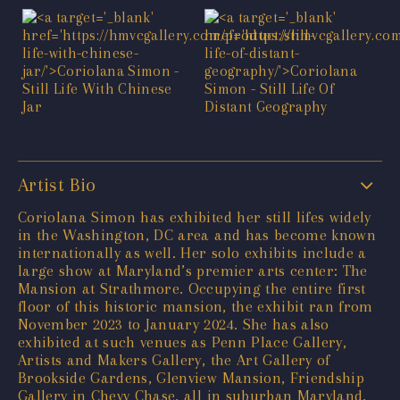
Artist Bio
Coriolana Simon has exhibited her still lifes widely
in the Washington, DC area and has become known
internationally as well. Her solo exhibits include a
large show at Maryland’s premier arts center: The
Mansion at Strathmore. Occupying the entire first
floor of this historic mansion, the exhibit ran from
November 2023 to January 2024. She has also
exhibited at such venues as Penn Place Gallery,
Artists and Makers Gallery, the Art Gallery of
Brookside Gardens, Glenview Mansion, Friendship
Gallery in Chevy Chase, all in suburban Maryland,