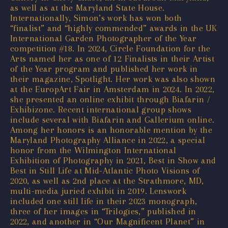
as well as at the Maryland State House.
Internationally, Simon’s work has won both
“finalist” and “highly commended” awards in the UK
International Garden Photographer of the Year
competition #18. In 2024, Circle Foundation for the
Arts named her as one of 12 Finalists in their Artist
of the Year program and published her work in
their magazine, Spotlight. Her work was also shown
at the EuropArt Fair in Amsterdam in 2024. In 2022,
she presented an online exhibit through Biafarin /
Exhibizone. Recent international group shows
include several with Biafarin and Gallerium online.
Among her honors is an honorable mention by the
Maryland Photography Alliance in 2022, a special
honor from the Wilmington International
Exhibition of Photography in 2021, Best in Show and
Best in Still Life at Mid-Atlantic Photo Visions of
2020, as well as 2nd place at the Strathmore, MD,
multi-media juried exhibit in 2019. Lenswork
included one still life in their 2023 monograph,
three of her images in “Trilogies,” published in
2022, and another in “Our Magnificent Planet” in