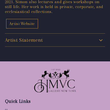
2021. Simon also lectures and gives workshops on
still life. Her work is held in private, corporate, and
ecclesiastical collections.
Artist Website
Artist Statement
Quick Links