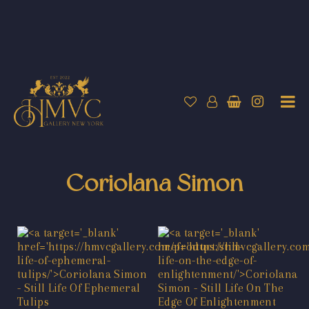
Coriolana Simon