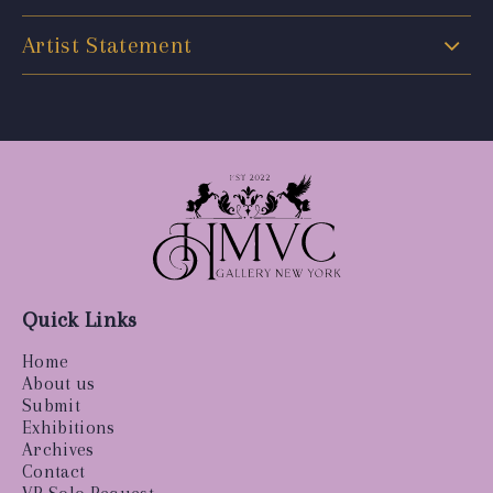
Artist Statement
Quick Links
Home
About us
Submit
Exhibitions
Archives
Contact