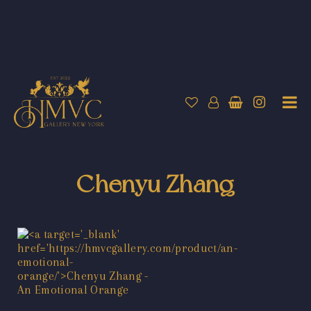
Chenyu Zhang