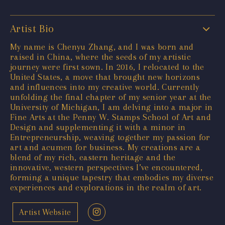
Artist Bio
My name is Chenyu Zhang, and I was born and
raised in China, where the seeds of my artistic
journey were first sown. In 2016, I relocated to the
United States, a move that brought new horizons
and influences into my creative world. Currently
unfolding the final chapter of my senior year at the
University of Michigan, I am delving into a major in
Fine Arts at the Penny W. Stamps School of Art and
Design and supplementing it with a minor in
Entrepreneurship, weaving together my passion for
art and acumen for business. My creations are a
blend of my rich, eastern heritage and the
innovative, western perspectives I’ve encountered,
forming a unique tapestry that embodies my diverse
experiences and explorations in the realm of art.
Artist Website