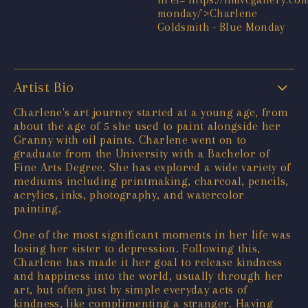
Artist Bio
Charlene's art journey started at a young age, from
about the age of 5 she used to paint alongside her
Granny with oil paints. Charlene went on to
graduate from the University with a Bachelor of
Fine Arts Degree. She has explored a wide variety of
mediums including printmaking, charcoal, pencils,
acrylics, inks, photography, and watercolor
painting.
One of the most significant moments in her life was
losing her sister to depression. Following this,
Charlene has made it her goal to release kindness
and happiness into the world, usually through her
art, but often just by simple everyday acts of
kindness, like complimenting a stranger. Having