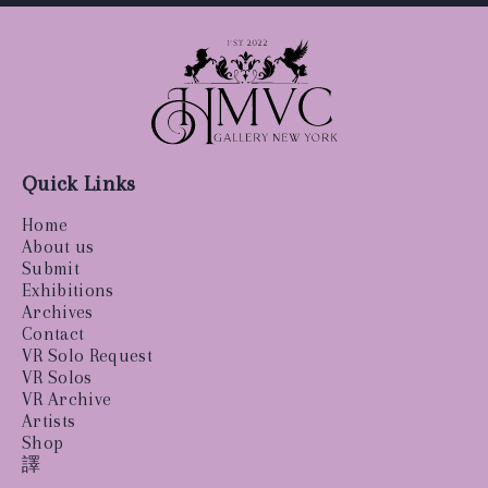
Quick Links
Home
About us
Submit
Exhibitions
Archives
Contact
VR Solo Request
VR Solos
VR Archive
Artists
Shop
譯