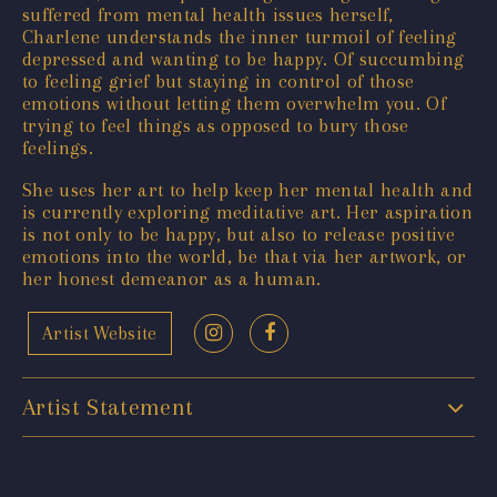
suffered from mental health issues herself,
Charlene understands the inner turmoil of feeling
depressed and wanting to be happy. Of succumbing
to feeling grief but staying in control of those
emotions without letting them overwhelm you. Of
trying to feel things as opposed to bury those
feelings.
She uses her art to help keep her mental health and
is currently exploring meditative art. Her aspiration
is not only to be happy, but also to release positive
emotions into the world, be that via her artwork, or
her honest demeanor as a human.
Artist Website
Artist Statement