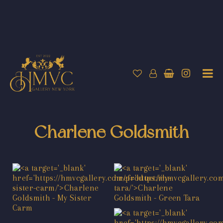
Charlene Goldsmith