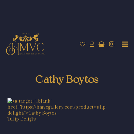
Cathy Boytos