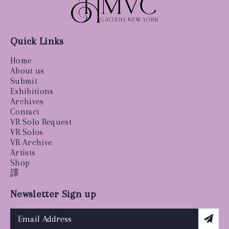
Quick Links
Home
About us
Submit
Exhibitions
Archives
Contact
VR Solo Request
VR Solos
VR Archive
Artists
Shop
譯
Newsletter Sign up