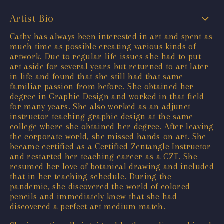
Artist Bio
Cathy has always been interested in art and spent as
much time as possible creating various kinds of
artwork. Due to regular life issues she had to put
art aside for several years but returned to art later
in life and found that she still had that same
familiar passion from before. She obtained her
degree in Graphic Design and worked in that field
for many years. She also worked as an adjunct
instructor teaching graphic design at the same
college where she obtained her degree. After leaving
the corporate world, she missed hands-on art. She
became certified as a Certified Zentangle Instructor
and restarted her teaching career as a CZT. She
resumed her love of botanical drawing and included
that in her teaching schedule. During the
pandemic, she discovered the world of colored
pencils and immediately knew that she had
discovered a perfect art medium match.