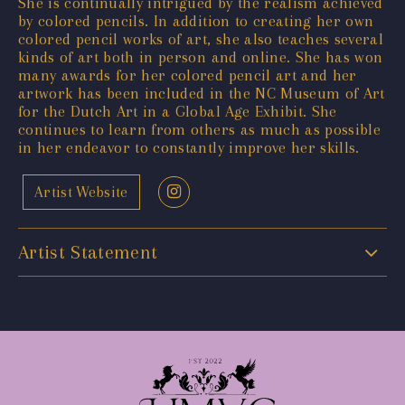
She is continually intrigued by the realism achieved
by colored pencils. In addition to creating her own
colored pencil works of art, she also teaches several
kinds of art both in person and online. She has won
many awards for her colored pencil art and her
artwork has been included in the NC Museum of Art
for the Dutch Art in a Global Age Exhibit. She
continues to learn from others as much as possible
in her endeavor to constantly improve her skills.
Artist Website
Artist Statement