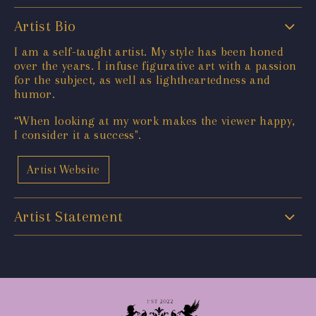
Artist Bio
I am a self-taught artist. My style has been honed
over the years. I infuse figurative art with a passion
for the subject, as well as lightheartedness and
humor.
“When looking at my work makes the viewer happy,
I consider it a success".
Artist Website
Artist Statement