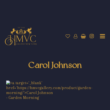
Carol Johnson