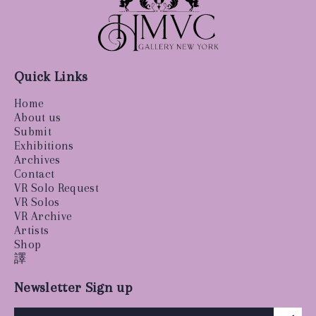
Quick Links
Home
About us
Submit
Exhibitions
Archives
Contact
VR Solo Request
VR Solos
VR Archive
Artists
Shop
譯
Newsletter Sign up