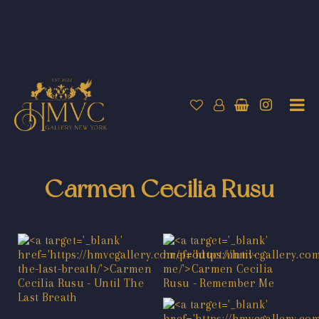
Carmen Cecilia Rusu