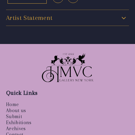
Artist Statement
Quick Links
Home
About us
Submit
Exhibitions
Archives
Contact