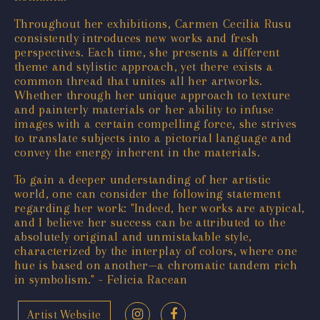
Throughout her exhibitions, Carmen Cecilia Rusu
consistently introduces new works and fresh
perspectives. Each time, she presents a different
theme and stylistic approach, yet there exists a
common thread that unites all her artworks.
Whether through her unique approach to texture
and painterly materials or her ability to infuse
images with a certain compelling force, she strives
to translate subjects into a pictorial language and
convey the energy inherent in the materials.
To gain a deeper understanding of her artistic
world, one can consider the following statement
regarding her work: "Indeed, her works are atypical,
and I believe her success can be attributed to the
absolutely original and unmistakable style,
characterized by the interplay of colors, where one
hue is based on another—a chromatic tandem rich
in symbolism." - Felicia Racean
Artist Website