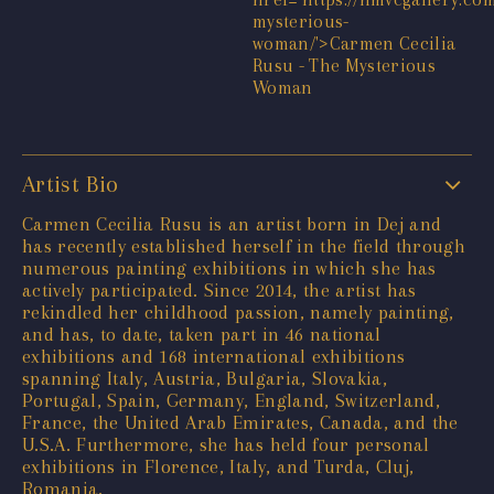
Artist Bio
Carmen Cecilia Rusu is an artist born in Dej and
has recently established herself in the field through
numerous painting exhibitions in which she has
actively participated. Since 2014, the artist has
rekindled her childhood passion, namely painting,
and has, to date, taken part in 46 national
exhibitions and 168 international exhibitions
spanning Italy, Austria, Bulgaria, Slovakia,
Portugal, Spain, Germany, England, Switzerland,
France, the United Arab Emirates, Canada, and the
U.S.A. Furthermore, she has held four personal
exhibitions in Florence, Italy, and Turda, Cluj,
Romania.