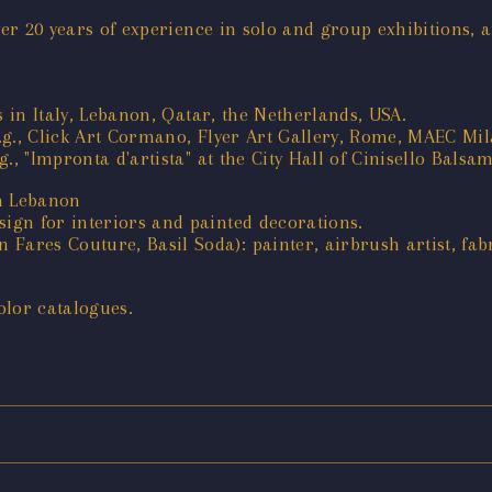
ver 20 years of experience in solo and group exhibitions, 
s in Italy, Lebanon, Qatar, the Netherlands, USA.
e.g., Click Art Cormano, Flyer Art Gallery, Rome, MAEC Mila
, "Impronta d'artista" at the City Hall of Cinisello Balsam
in Lebanon
gn for interiors and painted decorations.
res Couture, Basil Soda): painter, airbrush artist, fabr
olor catalogues.