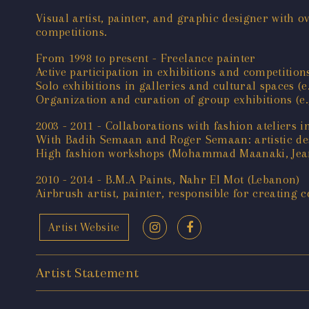
Visual artist, painter, and graphic designer with o
competitions.
From 1998 to present - Freelance painter
Active participation in exhibitions and competition
Solo exhibitions in galleries and cultural spaces (
Organization and curation of group exhibitions (e.g.
2003 - 2011 - Collaborations with fashion ateliers 
With Badih Semaan and Roger Semaan: artistic desi
High fashion workshops (Mohammad Maanaki, Jean Fa
2010 - 2014 - B.M.A Paints, Nahr El Mot (Lebanon)
Airbrush artist, painter, responsible for creating c
Artist Website
Artist Statement