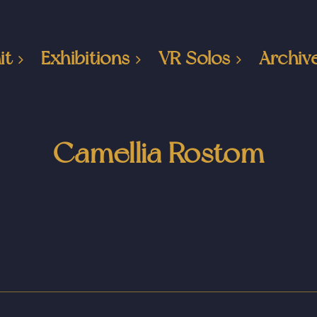
it
Exhibitions
VR Solos
Archiv
Camellia Rostom