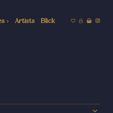
es
Artists
Blick