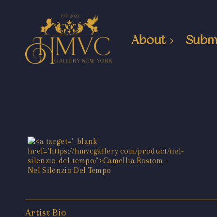
About
Subm
Artist Bio