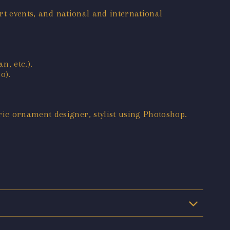
art events, and national and international
n, etc.).
o).
ic ornament designer, stylist using Photoshop.