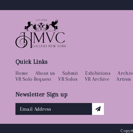
Quick Links
Home
About us
Submit
Exhibitions
Archiv
VR Solo Request
VR Solos
VR Archive
Artists
Newsletter Sign up
Copyri