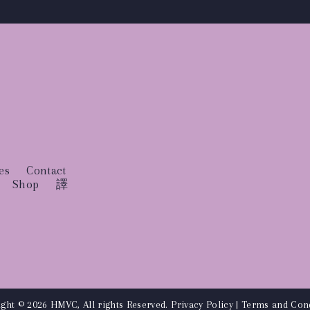
es
Contact
Shop
譯
ght © 2026 HMVC, All rights Reserved.
Privacy Policy
|
Terms and Cond