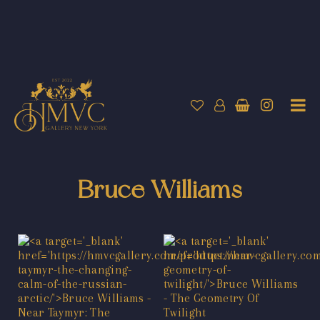
Bruce Williams