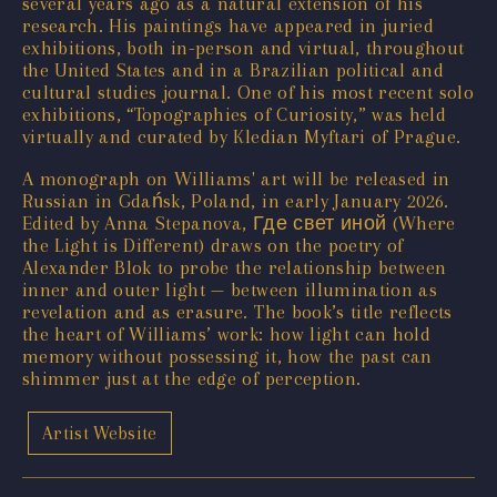
several years ago as a natural extension of his
research. His paintings have appeared in juried
exhibitions, both in-person and virtual, throughout
the United States and in a Brazilian political and
cultural studies journal. One of his most recent solo
exhibitions, “Topographies of Curiosity,” was held
virtually and curated by Kledian Myftari of Prague.
A monograph on Williams' art will be released in
Russian in Gdańsk, Poland, in early January 2026.
Edited by Anna Stepanova, Где свет иной (Where
the Light is Different) draws on the poetry of
Alexander Blok to probe the relationship between
inner and outer light — between illumination as
revelation and as erasure. The book’s title reflects
the heart of Williams’ work: how light can hold
memory without possessing it, how the past can
shimmer just at the edge of perception.
Artist Website