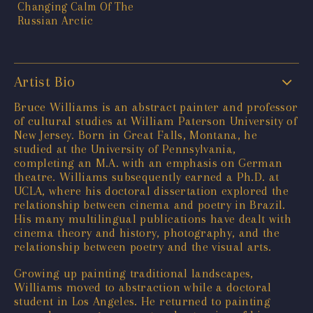
Artist Bio
Bruce Williams is an abstract painter and professor
of cultural studies at William Paterson University of
New Jersey. Born in Great Falls, Montana, he
studied at the University of Pennsylvania,
completing an M.A. with an emphasis on German
theatre. Williams subsequently earned a Ph.D. at
UCLA, where his doctoral dissertation explored the
relationship between cinema and poetry in Brazil.
His many multilingual publications have dealt with
cinema theory and history, photography, and the
relationship between poetry and the visual arts.
Growing up painting traditional landscapes,
Williams moved to abstraction while a doctoral
student in Los Angeles. He returned to painting