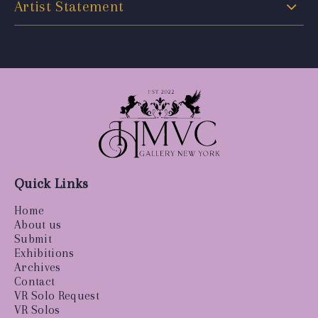
Artist Statement
Quick Links
Home
About us
Submit
Exhibitions
Archives
Contact
VR Solo Request
VR Solos