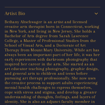
Artist Bio
Bethany Altschwager is an artist and licensed
creative arts therapist born in Connecticut, working
in New York, and living in New Jersey. She holds a
Bachelor of Arts degree from Sarah Lawrence
College, a Master of Professional Studies from the
School of Visual Arts, and a Doctorate of Art
Therapy from Mount Mary University. While art has
always been an important part of her life, it was her
early experiences with darkroom photography that
inspired her career in the arts. She started as an
art educator teaching photography, graphic design,
and general arts to children and teens before
pursuing art therapy professionally. She now uses
the creative process to support adults experiencing
mental health challenges to express themselves,
cope with stress and stigma, and develop a greater
understanding of thoughts, feelings, and layers of
identity. She is also an adjunct faculty member in