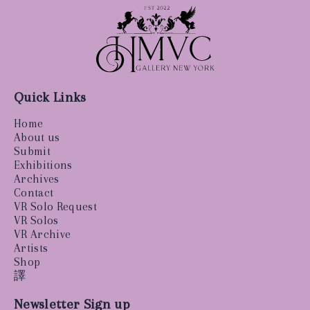
Quick Links
Home
About us
Submit
Exhibitions
Archives
Contact
VR Solo Request
VR Solos
VR Archive
Artists
Shop
譯
Newsletter Sign up