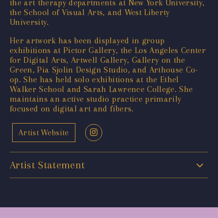
the art therapy departments at New York University,
the School of Visual Arts, and West Liberty
University.
Her artwork has been displayed in group
exhibitions at Pictor Gallery, the Los Angeles Center
for Digital Arts, Artwell Gallery, Gallery on the
Green, Pia Sjolin Design Studio, and Arthouse Co-
op. She has held solo exhibitions at the Ethel
Walker School and Sarah Lawrence College. She
maintains an active studio practice primarily
focused on digital art and fibers.
Artist Website
Artist Statement