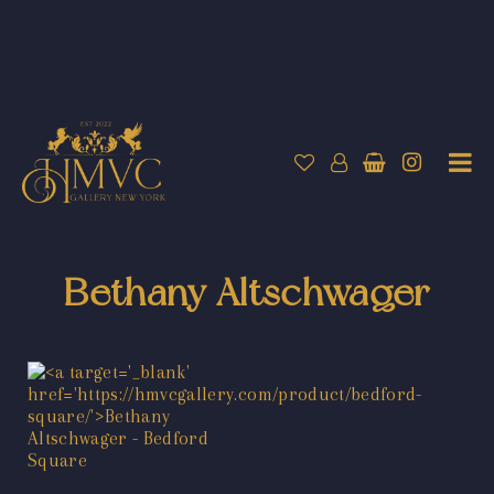
Bethany Altschwager