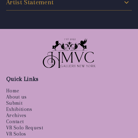
Artist Statement
Quick Links
Home
About us
Submit
Exhibitions
Archives
Contact
VR Solo Request
VR Solos