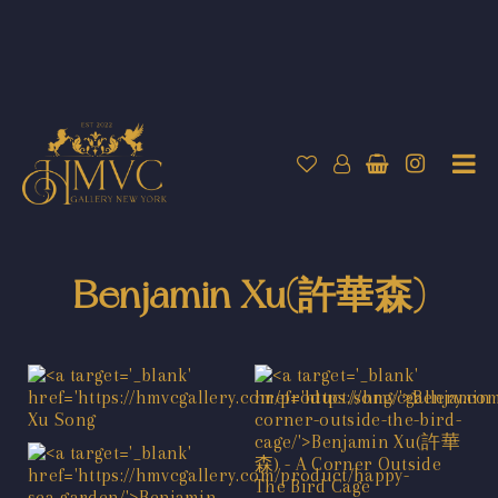
Benjamin Xu(許華森)