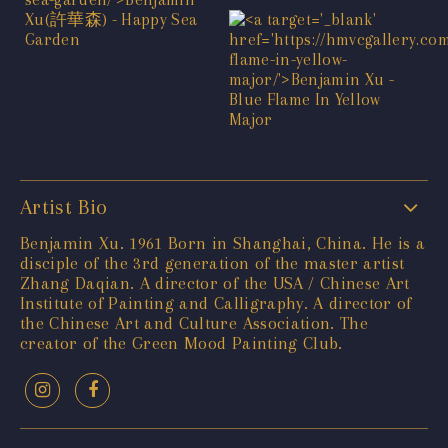
Artist Bio
Benjamin Xu. 1961 Born in Shanghai, China. He is a
disciple of the 3rd generation of the master artist
Zhang Daqian. A director of the USA / Chinese Art
Institute of Painting and Calligraphy. A director of
the Chinese Art and Culture Association. The
creator of the Green Mood Painting Club.