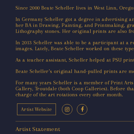
Since 2000 Beate Scheller lives in West Linn, Ore
In Germany Scheller got a degree in advertising an
her BA in Drawing, Painting, and Printmaking, gra
Lithography stones. Her original prints are also fr
In 2013 Scheller was able to be a participant at a 
images. Lately, Beate Scheller worked on these type
As a teacher assistant, Scheller helped at PSU pri
Beate Scheller’s original hand-pulled prints are m
For many years Scheller is a member of Print Arts
Gallery, Troutdale (both Coop Galleries). Before t
charge of the art rotations every other month.
Artist Website
Artist Statement