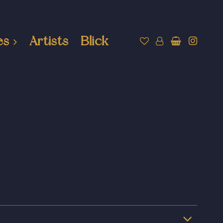
es
Artists
Blick