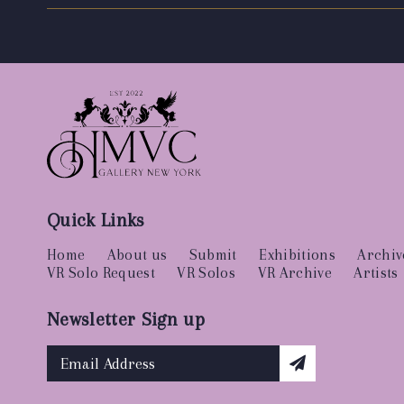
Quick Links
Home
About us
Submit
Exhibitions
Archiv
VR Solo Request
VR Solos
VR Archive
Artists
Newsletter Sign up