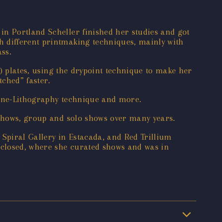
in Portland Scheller finished her studies and got
h different printmaking techniques, mainly with
ss.
c) plates, using the drypoint technique to make her
tched” faster.
Stone-Lithography technique and more.
 shows, group and solo shows over many years.
Spiral Gallery in Estacada, and Red Trillium
h closed, where she curated shows and was in