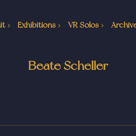
it
Exhibitions
VR Solos
Archiv
Beate Scheller