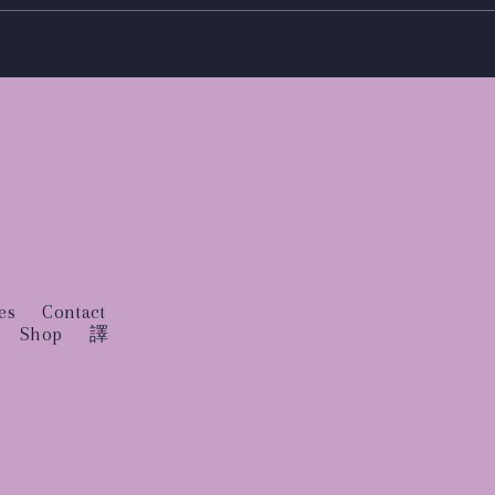
es
Contact
Shop
譯