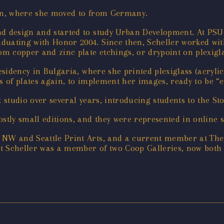
gon, where she moved to from Germany.
d design and started to study Urban Development. At PSU 
duating with Honor 2004. Since then, Scheller worked wit
om copper and zinc plate etchings, or drypoint on plexigla
residency in Bulgaria, where she printed plexiglass (acryli
s of plates again, to implement her images, ready to be “e
nt studio over several years, introducing students to the 
ostly small editions, and they were represented in online
 NW and Seattle Print Arts, and a current member at The 
hat Scheller was a member of two Coop Galleries, now bot