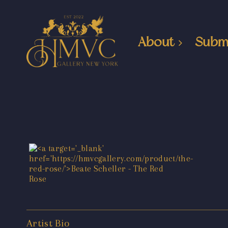
About
Subm
Artist Bio