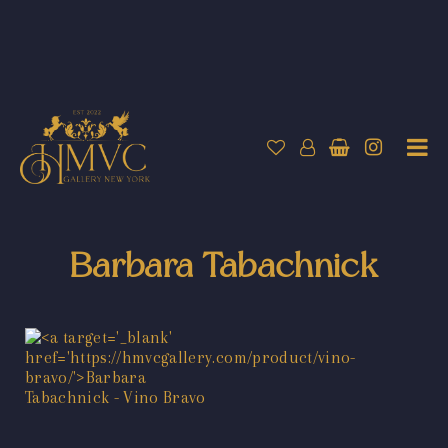
Barbara Tabachnick