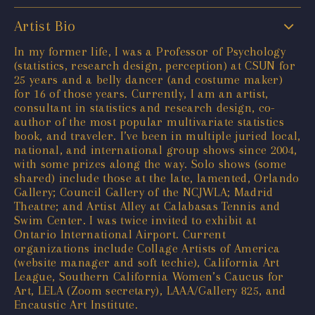
Artist Bio
In my former life, I was a Professor of Psychology
(statistics, research design, perception) at CSUN for
25 years and a belly dancer (and costume maker)
for 16 of those years. Currently, I am an artist,
consultant in statistics and research design, co-
author of the most popular multivariate statistics
book, and traveler. I’ve been in multiple juried local,
national, and international group shows since 2004,
with some prizes along the way. Solo shows (some
shared) include those at the late, lamented, Orlando
Gallery; Council Gallery of the NCJWLA; Madrid
Theatre; and Artist Alley at Calabasas Tennis and
Swim Center. I was twice invited to exhibit at
Ontario International Airport. Current
organizations include Collage Artists of America
(website manager and soft techie), California Art
League, Southern California Women’s Caucus for
Art, LELA (Zoom secretary), LAAA/Gallery 825, and
Encaustic Art Institute.