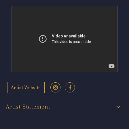
Artist Website
Artist Statement