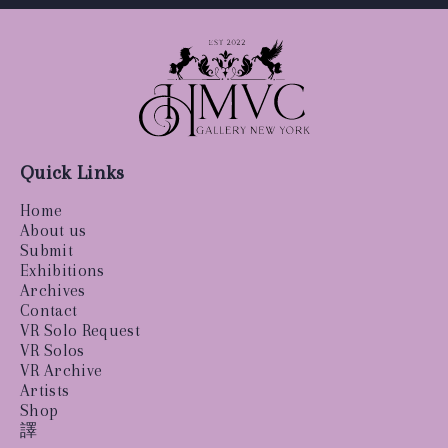
Quick Links
Home
About us
Submit
Exhibitions
Archives
Contact
VR Solo Request
VR Solos
VR Archive
Artists
Shop
譯