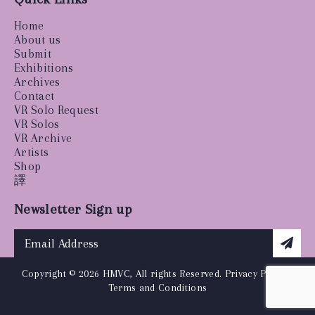
Home
About us
Submit
Exhibitions
Archives
Contact
VR Solo Request
VR Solos
VR Archive
Artists
Shop
譯
Newsletter Sign up
Copyright © 2026 HMVC, All rights Reserved.
Privacy Policy
|
Terms and Conditions