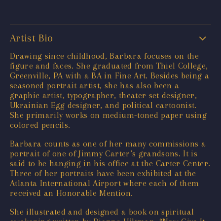
Artist Bio
Drawing since childhood, Barbara focuses on the
figure and faces. She graduated from Thiel College,
Greenville, PA with a BA in Fine Art. Besides being a
seasoned portrait artist, she has also been a
graphic artist, typographer, theater set designer,
Ukrainian Egg designer, and political cartoonist.
She primarily works on medium-toned paper using
colored pencils.
Barbara counts as one of her many commissions a
portrait of one of Jimmy Carter’s grandsons. It is
said to be hanging in his office at the Carter Center.
Three of her portraits have been exhibited at the
Atlanta International Airport where each of them
received an Honorable Mention.
She illustrated and designed a book on spiritual