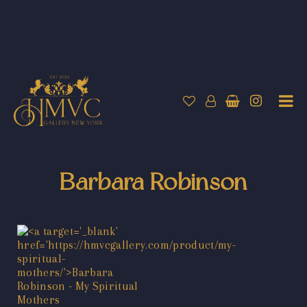
Barbara Robinson