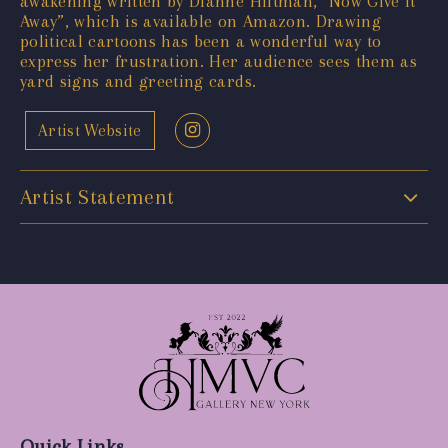
awakening written by Dianne Hiltman, “Now Give It
Away”, which is available on Amazon. Drawing
political cartoons has been a wonderful way to
express her frustration. Her audience sees them as
yard signs and greeting cards.
Artist Website
Artist Statement
Quick Links