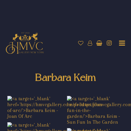
Barbara Keim