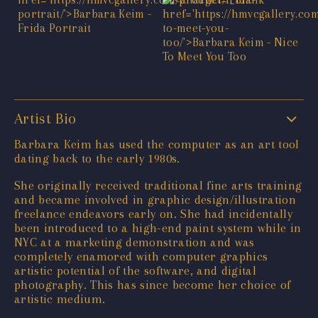
Artist Bio
Barbara Keim has used the computer as an art tool
dating back to the early 1980s.
She originally received traditional fine arts training
and became involved in graphic design/illustration
freelance endeavors early on. She had incidentally
been introduced to a high-end paint system while in
NYC at a marketing demonstration and was
completely enamored with computer graphics
artistic potential of the software, and digital
photography. This has since become her choice of
artistic medium.