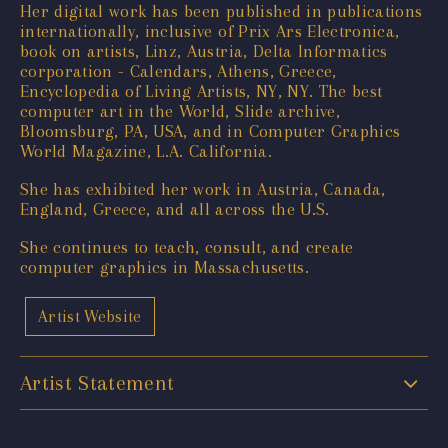
Her digital work has been published in publications
internationally, inclusive of Prix Ars Electronica,
book on artists, Linz, Austria, Delta Informatics
corporation - Calendars, Athens, Greece,
Encyclopedia of Living Artists, NY, NY. The best
computer art in the World, Slide archive,
Bloomsburg, PA, USA, and in Computer Graphics
World Magazine, L.A. California.
She has exhibited her work in Austria, Canada,
England, Greece, and all across the U.S.
She continues to teach, consult, and create
computer graphics in Massachusetts.
Artist Website
Artist Statement