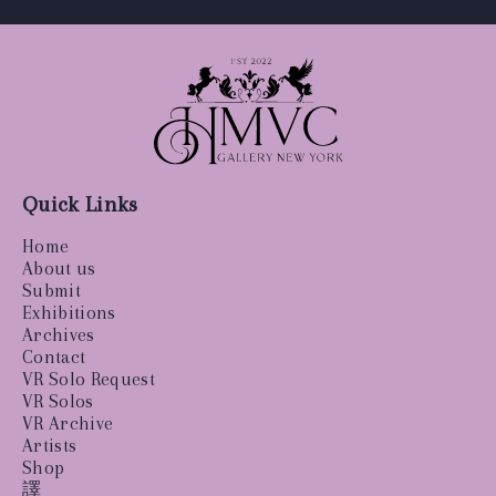
Quick Links
Home
About us
Submit
Exhibitions
Archives
Contact
VR Solo Request
VR Solos
VR Archive
Artists
Shop
譯