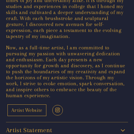
times of joy and uncertainty alike. It is through my
studies and experiences in college that I honed my
skills and cultivated a deeper understanding of my
craft. With each brushstroke and sculptural
gesture, I discovered new avenues for self-
expression, each piece a testament to the evolving
tapestry of my imagination.
Now, as a full-time artist, I am committed to
pursuing my passion with unwavering dedication
and enthusiasm. Each day presents a new
opportunity for growth and discovery, as I continue
to push the boundaries of my creativity and expand
the horizons of my artistic vision. Through my
work, I strive to evoke emotion, spark conversation,
and inspire others to embrace the beauty of the
human experience.
Artist Website
Artist Statement