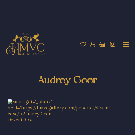
Audrey Geer