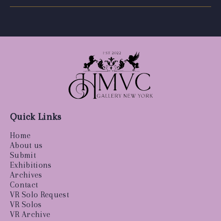
Quick Links
Home
About us
Submit
Exhibitions
Archives
Contact
VR Solo Request
VR Solos
VR Archive