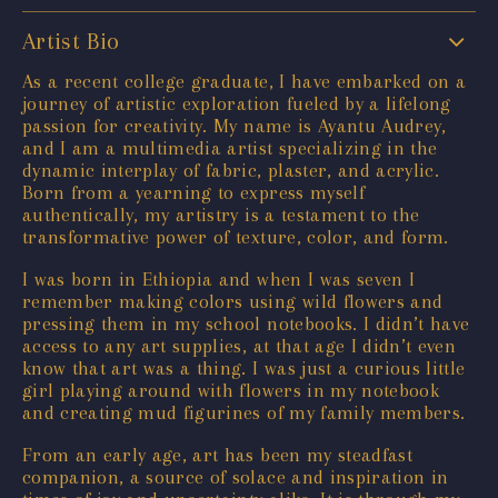
Artist Bio
As a recent college graduate, I have embarked on a
journey of artistic exploration fueled by a lifelong
passion for creativity. My name is Ayantu Audrey,
and I am a multimedia artist specializing in the
dynamic interplay of fabric, plaster, and acrylic.
Born from a yearning to express myself
authentically, my artistry is a testament to the
transformative power of texture, color, and form.
I was born in Ethiopia and when I was seven I
remember making colors using wild flowers and
pressing them in my school notebooks. I didn’t have
access to any art supplies, at that age I didn’t even
know that art was a thing. I was just a curious little
girl playing around with flowers in my notebook
and creating mud figurines of my family members.
From an early age, art has been my steadfast
companion, a source of solace and inspiration in