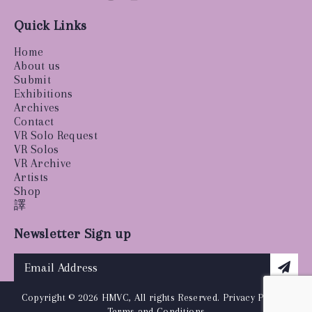
Quick Links
Home
About us
Submit
Exhibitions
Archives
Contact
VR Solo Request
VR Solos
VR Archive
Artists
Shop
譯
Newsletter Sign up
Copyright © 2026 HMVC, All rights Reserved.
Privacy Policy
|
Terms and Conditions