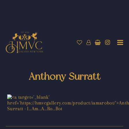
Anthony Surratt