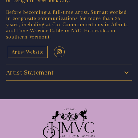
of Design in New York City.
Before becoming a full-time artist, Surratt worked
in corporate communications for more than 25
years, including at Cox Communications in Atlanta
and Time Warner Cable in NYC. He resides in
southern Vermont.
Artist Website
Artist Statement