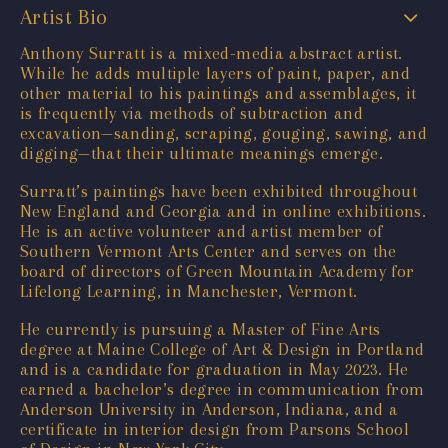
Artist Bio
Anthony Surratt is a mixed-media abstract artist.
While he adds multiple layers of paint, paper, and
other material to his paintings and assemblages, it
is frequently via methods of subtraction and
excavation—sanding, scraping, gouging, sawing, and
digging—that their ultimate meanings emerge.
Surratt’s paintings have been exhibited throughout
New England and Georgia and in online exhibitions.
He is an active volunteer and artist member of
Southern Vermont Arts Center and serves on the
board of directors of Green Mountain Academy for
Lifelong Learning, in Manchester, Vermont.
He currently is pursuing a Master of Fine Arts
degree at Maine College of Art & Design in Portland
and is a candidate for graduation in May 2023. He
earned a bachelor’s degree in communication from
Anderson University in Anderson, Indiana, and a
certificate in interior design from Parsons School