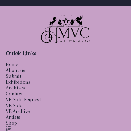
Quick Links
Home
About us
Submit
Exhibitions
Archives
Contact
VR Solo Request
VR Solos
VR Archive
Artists
Shop
譯