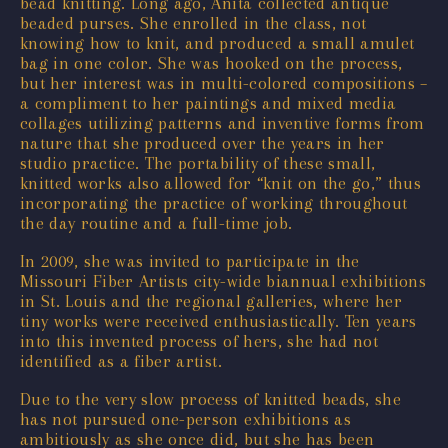
bead knitting. Long ago, Anita collected antique
beaded purses. She enrolled in the class, not
knowing how to knit, and produced a small amulet
bag in one color. She was hooked on the process,
but her interest was in multi-colored compositions –
a compliment to her paintings and mixed media
collages utilizing patterns and inventive forms from
nature that she produced over the years in her
studio practice. The portability of these small,
knitted works also allowed for “knit on the go,” thus
incorporating the practice of working throughout
the day routine and a full-time job.
In 2009, she was invited to participate in the
Missouri Fiber Artists city-wide biannual exhibitions
in St. Louis and the regional galleries, where her
tiny works were received enthusiastically. Ten years
into this invented process of hers, she had not
identified as a fiber artist.
Due to the very slow process of knitted beads, she
has not pursued one-person exhibitions as
ambitiously as she once did, but she has been