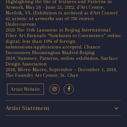
Highlighting the Use of Textures and Patterns in
Artwork, May 28 – June 25, 2022, d’Art Center,
Norfolk, VA. [Exhibition is archived at d’Art Center]
62 artists/ 64 artworks out of 738 entries
Undercurrent
2020 The 11th Lausanne to Beijing International
Fiber Art Biennale “Symbiosis to Coexistence” online
digital, less than 10% of foreign
submissions/applications accepted. Chance
Encounters Bloomington-Madrid-Beijing
2019, Summer, Patterns, online exhibition, Surface
Design Association
2018, Micro-Macro, September – December 1, 2018,
The Foundry Art Center, St. Char
Artist Website
Artist Statement