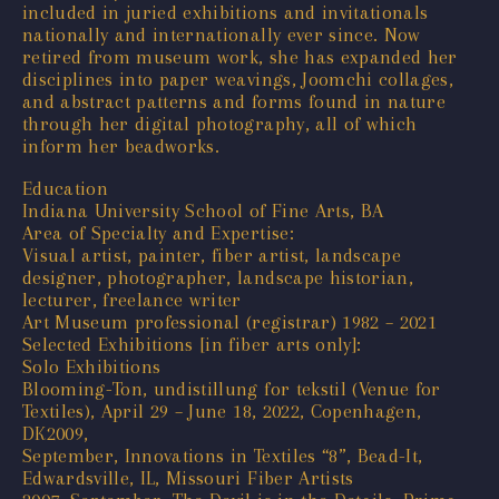
included in juried exhibitions and invitationals
nationally and internationally ever since. Now
retired from museum work, she has expanded her
disciplines into paper weavings, Joomchi collages,
and abstract patterns and forms found in nature
through her digital photography, all of which
inform her beadworks.
Education
Indiana University School of Fine Arts, BA
Area of Specialty and Expertise:
Visual artist, painter, fiber artist, landscape
designer, photographer, landscape historian,
lecturer, freelance writer
Art Museum professional (registrar) 1982 – 2021
Selected Exhibitions [in fiber arts only]:
Solo Exhibitions
Blooming-Ton, undistillung for tekstil (Venue for
Textiles), April 29 – June 18, 2022, Copenhagen,
DK2009,
September, Innovations in Textiles “8”, Bead-It,
Edwardsville, IL, Missouri Fiber Artists