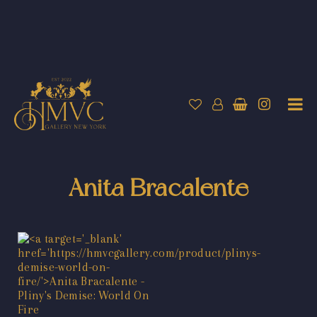
Anita Bracalente