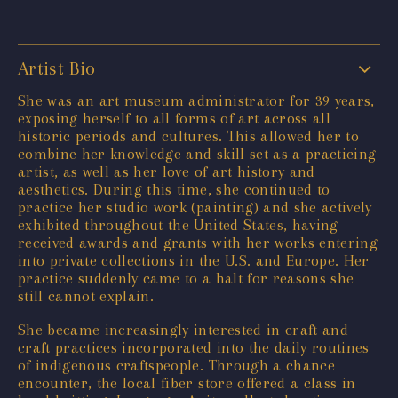
Artist Bio
She was an art museum administrator for 39 years,
exposing herself to all forms of art across all
historic periods and cultures. This allowed her to
combine her knowledge and skill set as a practicing
artist, as well as her love of art history and
aesthetics. During this time, she continued to
practice her studio work (painting) and she actively
exhibited throughout the United States, having
received awards and grants with her works entering
into private collections in the U.S. and Europe. Her
practice suddenly came to a halt for reasons she
still cannot explain.
She became increasingly interested in craft and
craft practices incorporated into the daily routines
of indigenous craftspeople. Through a chance
encounter, the local fiber store offered a class in