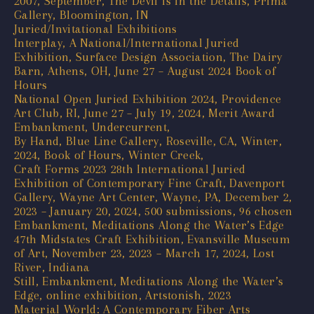
2007, September, The Devil is in the Details, Prima
Gallery, Bloomington, IN
Juried/Invitational Exhibitions
Interplay, A National/International Juried
Exhibition, Surface Design Association, The Dairy
Barn, Athens, OH, June 27 – August 2024 Book of
Hours
National Open Juried Exhibition 2024, Providence
Art Club, RI, June 27 – July 19, 2024, Merit Award
Embankment, Undercurrent,
By Hand, Blue Line Gallery, Roseville, CA, Winter,
2024, Book of Hours, Winter Creek,
Craft Forms 2023 28th International Juried
Exhibition of Contemporary Fine Craft, Davenport
Gallery, Wayne Art Center, Wayne, PA, December 2,
2023 – January 20, 2024, 500 submissions, 96 chosen
Embankment, Meditations Along the Water’s Edge
47th Midstates Craft Exhibition, Evansville Museum
of Art, November 23, 2023 – March 17, 2024, Lost
River, Indiana
Still, Embankment, Meditations Along the Water’s
Edge, online exhibition, Artstonish, 2023
Material World: A Contemporary Fiber Arts