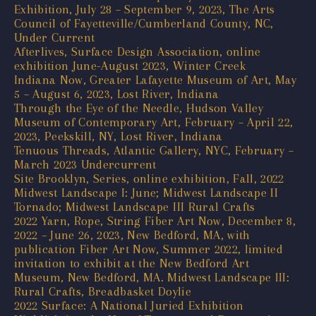
Exhibition, July 28 – September 9, 2023, The Arts
Council of Fayetteville/Cumberland County, NC,
Under Current
Afterlives, Surface Design Association, online
exhibition June-August 2023, Winter Creek
Indiana Now, Greater Lafayette Museum of Art, May
5 – August 6, 2023, Lost River, Indiana
Through the Eye of the Needle, Hudson Valley
Museum of Contemporary Art, February – April 22,
2023, Peekskill, NY, Lost River, Indiana
Tenuous Threads, Atlantic Gallery, NYC, February –
March 2023 Undercurrent
Site Brooklyn, Series, online exhibition, Fall, 2022
Midwest Landscape I: June; Midwest Landscape II
Tornado; Midwest Landscape III Rural Crafts
2022 Yarn, Rope, String Fiber Art Now, December 8,
2022 – June 26, 2023, New Bedford, MA, with
publication Fiber Art Now, Summer 2022, limited
invitation to exhibit at the New Bedford Art
Museum, New Bedford, MA. Midwest Landscape III:
Rural Crafts, Breadbasket Doylie
2022 Surface: A National Juried Exhibition