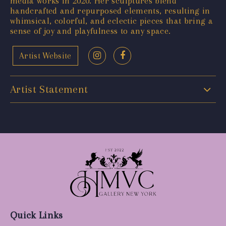
media works in 2020. Her sculptures blend
handcrafted and repurposed elements, resulting in
whimsical, colorful, and eclectic pieces that bring a
sense of joy and playfulness to any space.
Artist Website
Artist Statement
Quick Links