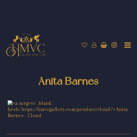
Anita Barnes