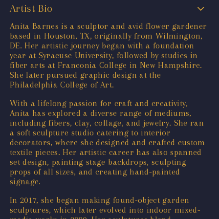
Artist Bio
Anita Barnes is a sculptor and avid flower gardener
based in Houston, TX, originally from Wilmington,
DE. Her artistic journey began with a foundation
year at Syracuse University, followed by studies in
fiber arts at Franconia College in New Hampshire.
She later pursued graphic design at the
Philadelphia College of Art.
With a lifelong passion for craft and creativity,
Anita has explored a diverse range of mediums,
including fibers, clay, collage, and jewelry. She ran
a soft sculpture studio catering to interior
decorators, where she designed and crafted custom
textile pieces. Her artistic career has also spanned
set design, painting stage backdrops, sculpting
props of all sizes, and creating hand-painted
signage.
In 2017, she began making found-object garden
sculptures, which later evolved into indoor mixed-