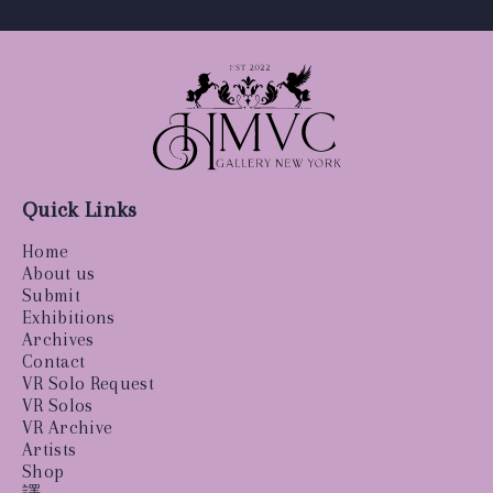
Quick Links
Home
About us
Submit
Exhibitions
Archives
Contact
VR Solo Request
VR Solos
VR Archive
Artists
Shop