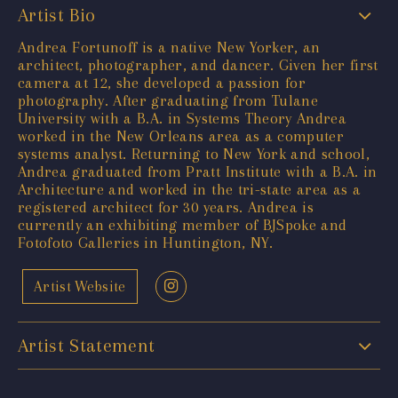
Artist Bio
Andrea Fortunoff is a native New Yorker, an
architect, photographer, and dancer. Given her first
camera at 12, she developed a passion for
photography. After graduating from Tulane
University with a B.A. in Systems Theory Andrea
worked in the New Orleans area as a computer
systems analyst. Returning to New York and school,
Andrea graduated from Pratt Institute with a B.A. in
Architecture and worked in the tri-state area as a
registered architect for 30 years. Andrea is
currently an exhibiting member of BJSpoke and
Fotofoto Galleries in Huntington, NY.
Artist Website
Artist Statement