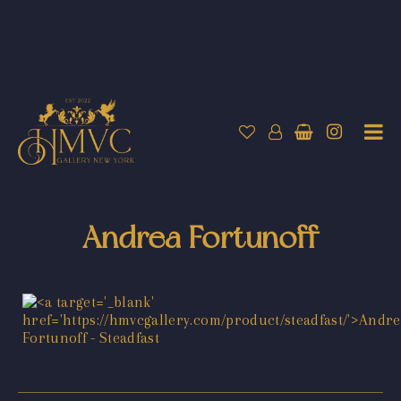
Andrea Fortunoff