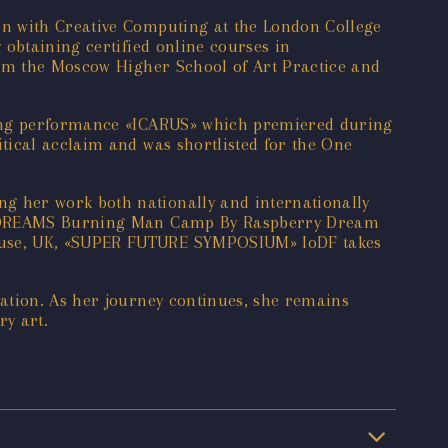
on with Creative Computing at the London College
 obtaining certified online courses in
rom the Moscow Higher School of Art Practice and
ating performance «ICARUS» which premiered during
tical acclaim and was shortlisted for the One
g her work both nationally and internationally
BER DREAMS Burning Man Camp By Raspberry Dream
House, UK, «SUPER FUTURE SYMPOSIUM» IoDF takes
ation. As her journey continues, she remains
ry art.