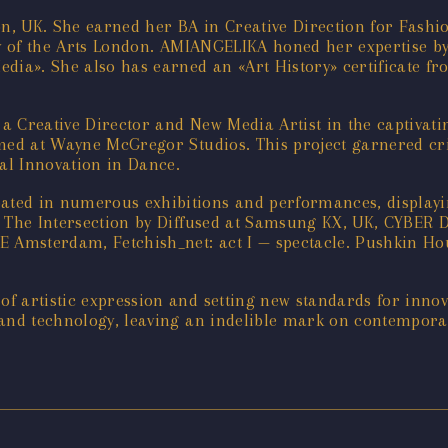
, UK. She earned her BA in Creative Direction for Fashi
ty of the Arts London. AMIANGELIKA honed her expertise by
edia». She also has earned an «Art History» certificate f
 a Creative Director and New Media Artist in the captiv
rmed at Wayne McGregor Studios. This project garnered cri
al Innovation in Dance.
ted in numerous exhibitions and performances, displayin
UK, The Intersection by Diffused at Samsung KX, UK, CY
 Amsterdam, Fetchish_net: act I — spectacle. Pushkin 
f artistic expression and setting new standards for innov
 and technology, leaving an indelible mark on contempora