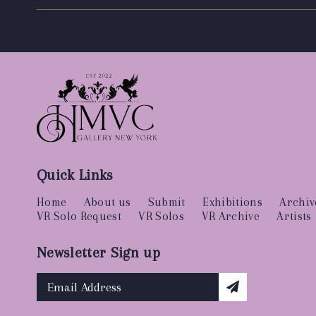
Quick Links
Home
About us
Submit
Exhibitions
Archiv
VR Solo Request
VR Solos
VR Archive
Artists
Newsletter Sign up