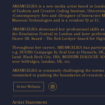
AMIANGELIKA is a new media artist based in London
of Fashion and Creative Coding Institute, Universi
«Contemporary Art» and «Designer of Interactive M
Museum Technologies and is a resident VJ at E1.
AMIANGELIKA showcased her professional skills as
the Resolution Festival in London and later perfo
Dance UK Award – The Bob Lockyer Award for Digit
Throughout her career, AMIANGELIKA has participa
e.g. DGVIB3 Campaign by Zeal Live at Flannels, 
Land. Black Rock City, USA, MODERN DIALOGUE ADE
over Selfridges, London, UK, etc.
AMIANGELIKA is constantly challenging the norms o
committed to pushing the boundaries of creativity
Artist Website
Artist Statement