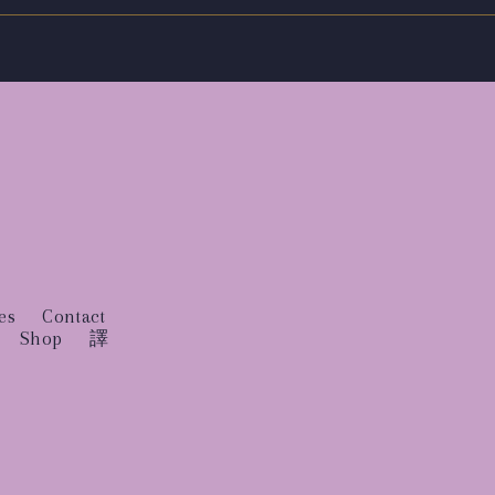
es
Contact
Shop
譯