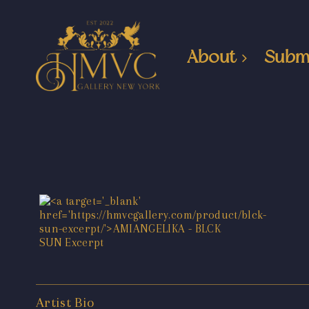
About
Subm
Artist Bio