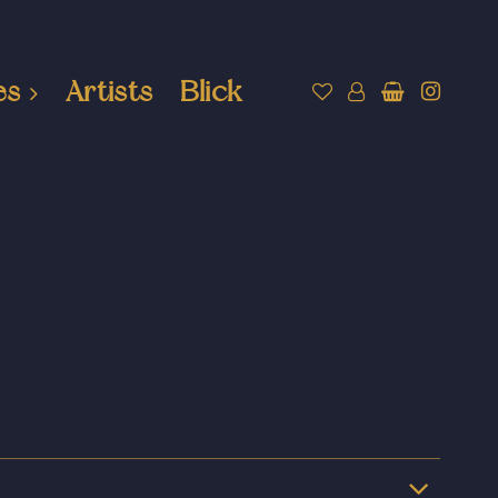
es
Artists
Blick