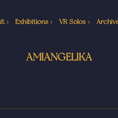
it
Exhibitions
VR Solos
Archiv
AMIANGELIKA