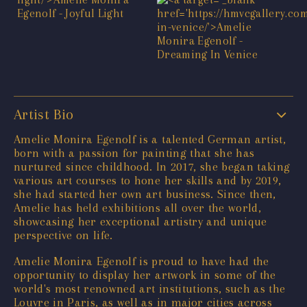
Artist Bio
Amelie Monira Egenolf is a talented German artist,
born with a passion for painting that she has
nurtured since childhood. In 2017, she began taking
various art courses to hone her skills and by 2019,
she had started her own art business. Since then,
Amelie has held exhibitions all over the world,
showcasing her exceptional artistry and unique
perspective on life.
Amelie Monira Egenolf is proud to have had the
opportunity to display her artwork in some of the
world's most renowned art institutions, such as the
Louvre in Paris, as well as in major cities across