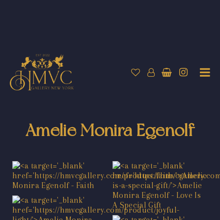
Amelie Monira Egenolf