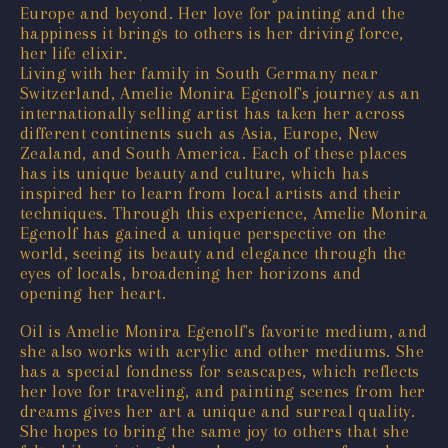
Europe and beyond. Her love for painting and the
happiness it brings to others is her driving force,
her life elixir.
Living with her family in South Germany near
Switzerland, Amelie Monira Egenolf's journey as an
internationally selling artist has taken her across
different continents such as Asia, Europe, New
Zealand, and South America. Each of these places
has its unique beauty and culture, which has
inspired her to learn from local artists and their
techniques. Through this experience, Amelie Monira
Egenolf has gained a unique perspective on the
world, seeing its beauty and elegance through the
eyes of locals, broadening her horizons and
opening her heart.
Oil is Amelie Monira Egenolf's favorite medium, and
she also works with acrylic and other mediums. She
has a special fondness for seascapes, which reflects
her love for traveling, and painting scenes from her
dreams gives her art a unique and surreal quality.
She hopes to bring the same joy to others that she