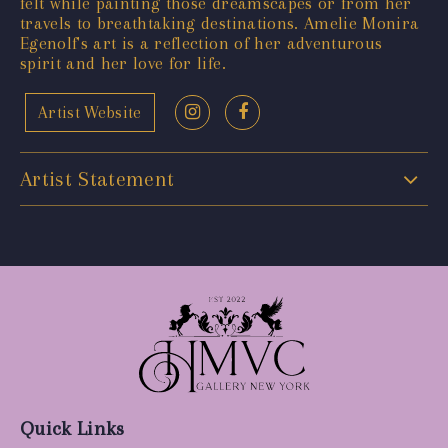
felt while painting those dreamscapes or from her
travels to breathtaking destinations. Amelie Monira
Egenolf's art is a reflection of her adventurous
spirit and her love for life.
Artist Website
Artist Statement
Quick Links