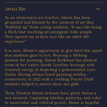
Artist Bio
As an elementary art teacher, Alston has been
grounded and blessed by the vastness of art that
“bubbled up” from young students. “It was like being
a Rock Star teaching art alongside little people.
They opened my artist’s eyes like no other life
experience”
It is now, Alston’s opportunity to give back this spark
that students gave to her. Weaving a lifelong
passion for painting, Alston Beckman has planted
roots in her native South Carolina heritage with
renewed energy in depicting a generational icon:
Quilts. Having always loved painting textiles,
connectivity in 2022 with a crafting Prayer Quilt
ministry helped to marry these two gifts.
These Pawleys Island artisans have given Alston a
new mission. Capturing stitches, patterns, and color
in watercolor and colored pencil, Alston is hopeful