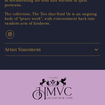
in documenting the soul and warmth in quilt
portraits.
The collection, The Ties that Bind Us is an ongoing
body of “peace work”, with reinvestment back into
random acts of kindness.
Artist Statement