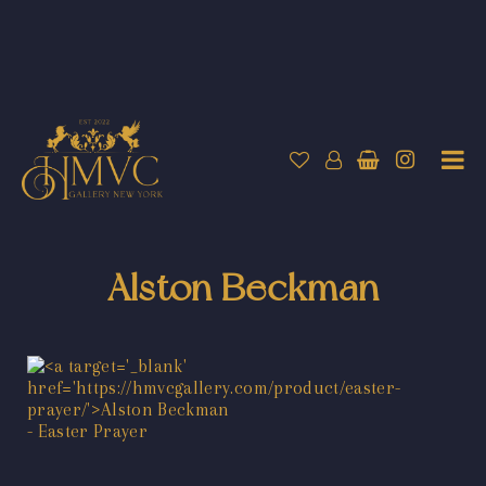
Alston Beckman