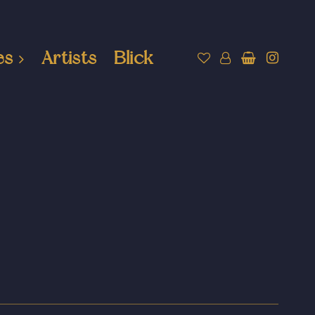
es
Artists
Blick