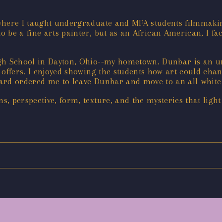
 where I taught undergraduate and MFA students filmmaki
to be a fine arts painter, but as an African American, I fa
igh School in Dayton, Ohio--my hometown. Dunbar is an u
t offers. I enjoyed showing the students how art could chan
ard ordered me to leave Dunbar and move to an all-white 
, perspective, form, texture, and the mysteries that ligh