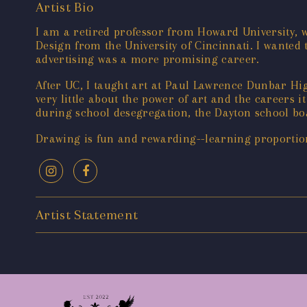
Artist Bio
I am a retired professor from Howard University,
Design from the University of Cincinnati. I wanted 
advertising was a more promising career.
After UC, I taught art at Paul Lawrence Dunbar H
very little about the power of art and the careers i
during school desegregation, the Dayton school bo
Drawing is fun and rewarding--learning proportions
Artist Statement