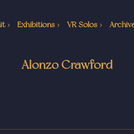
it
Exhibitions
VR Solos
Archiv
Alonzo Crawford