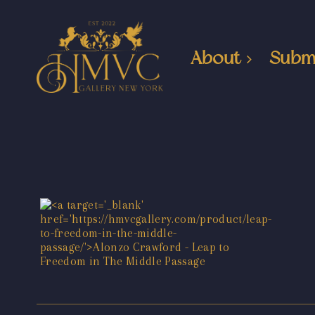
About
Subm