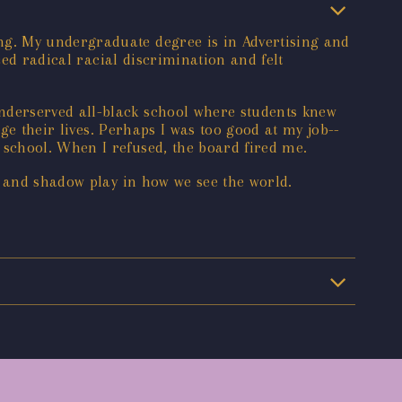
ng. My undergraduate degree is in Advertising and
ced radical racial discrimination and felt
nderserved all-black school where students knew
ge their lives. Perhaps I was too good at my job--
school. When I refused, the board fired me.
t and shadow play in how we see the world.