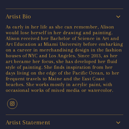
Artist Bio
As early in her life as she can remember, Alison
would lose herself in her drawing and painting.
Alison received her Bachelor of Science in Art and
Art Education at Miami University before embarking
on a career in merchandising design in the fashion
houses of NYC and Los Angeles. Since 2013, as her
art became her focus, she has developed her fluid
style of painting. She finds inspiration from her
days living on the edge of the Pacific Ocean, to her
frequent travels to Maine and the East Coast
beaches. She works mostly in acrylic paint, with
occasional works of mixed media or watercolor.
Artist Statement