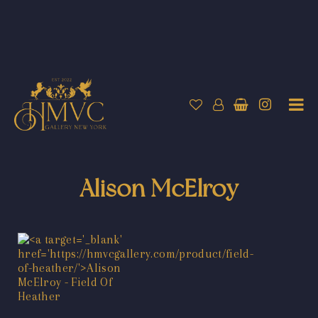
Alison McElroy