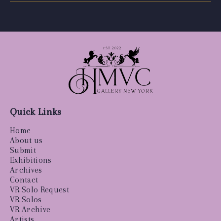
Quick Links
Home
About us
Submit
Exhibitions
Archives
Contact
VR Solo Request
VR Solos
VR Archive
Artists