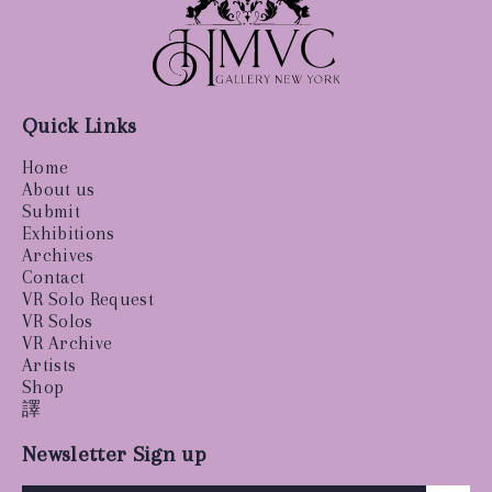
Quick Links
Home
About us
Submit
Exhibitions
Archives
Contact
VR Solo Request
VR Solos
VR Archive
Artists
Shop
譯
Newsletter Sign up