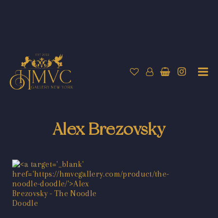
Alex Brezovsky