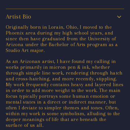
Artist Bio
Originally born in Lorain, Ohio, I moved to the
Phoenix area during my high school years, and
since then have graduated from the University of
Arizona under the Bachelor of Arts program as a
Studio Art major.
As an Arizonan artist, I have found my calling in
works primarily in micron pen & ink, whether
through simple line work, rendering through hatch
and cross-hatching, and more recently, stippling.
My work frequently contains heavy and layered lines
in order to add more weight to the work. The main
focus typically portrays some human emotion or
mental states in a direct or indirect manner, but
often I deviate to simpler themes and tones. Often,
within my work is some symbolism, alluding to the
deeper meanings of life that are beneath the
surface of us all.