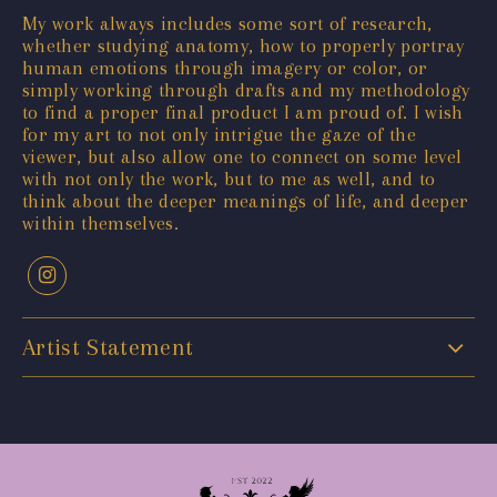
My work always includes some sort of research,
whether studying anatomy, how to properly portray
human emotions through imagery or color, or
simply working through drafts and my methodology
to find a proper final product I am proud of. I wish
for my art to not only intrigue the gaze of the
viewer, but also allow one to connect on some level
with not only the work, but to me as well, and to
think about the deeper meanings of life, and deeper
within themselves.
Artist Statement