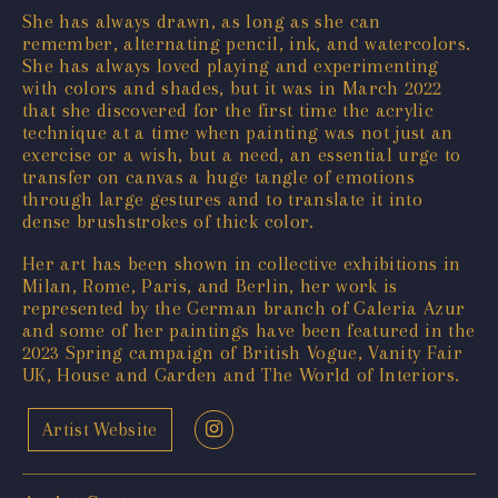
She has always drawn, as long as she can
remember, alternating pencil, ink, and watercolors.
She has always loved playing and experimenting
with colors and shades, but it was in March 2022
that she discovered for the first time the acrylic
technique at a time when painting was not just an
exercise or a wish, but a need, an essential urge to
transfer on canvas a huge tangle of emotions
through large gestures and to translate it into
dense brushstrokes of thick color.
Her art has been shown in collective exhibitions in
Milan, Rome, Paris, and Berlin, her work is
represented by the German branch of Galeria Azur
and some of her paintings have been featured in the
2023 Spring campaign of British Vogue, Vanity Fair
UK, House and Garden and The World of Interiors.
Artist Website