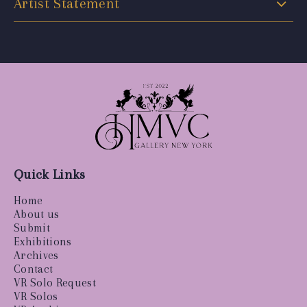
Artist Statement
Quick Links
Home
About us
Submit
Exhibitions
Archives
Contact
VR Solo Request
VR Solos