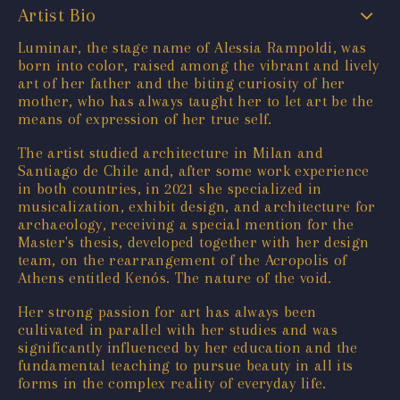
Artist Bio
Luminar, the stage name of Alessia Rampoldi, was
born into color, raised among the vibrant and lively
art of her father and the biting curiosity of her
mother, who has always taught her to let art be the
means of expression of her true self.
The artist studied architecture in Milan and
Santiago de Chile and, after some work experience
in both countries, in 2021 she specialized in
musicalization, exhibit design, and architecture for
archaeology, receiving a special mention for the
Master's thesis, developed together with her design
team, on the rearrangement of the Acropolis of
Athens entitled Kenós. The nature of the void.
Her strong passion for art has always been
cultivated in parallel with her studies and was
significantly influenced by her education and the
fundamental teaching to pursue beauty in all its
forms in the complex reality of everyday life.