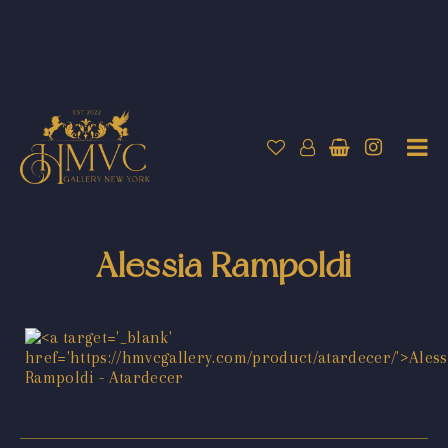
Alessia Rampoldi