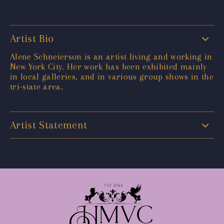
Artist Bio
Alene Schneierson is an artist living and working in
New York City. Her work has been exhibited mainly
in local galleries, and in various group shows in the
tri-state area.
Artist Statement