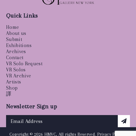
Quick Links
Home
About us
Submit
Exhibitions
Archives
Contact
VR Solo Request
VR Solos
VR Archive
Artists
Shop
譯
Newsletter Sign up
Copyright © 2026 HMVC, All rights Reserved.
Privacy Policy
|