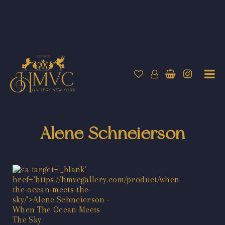
Alene Schneierson