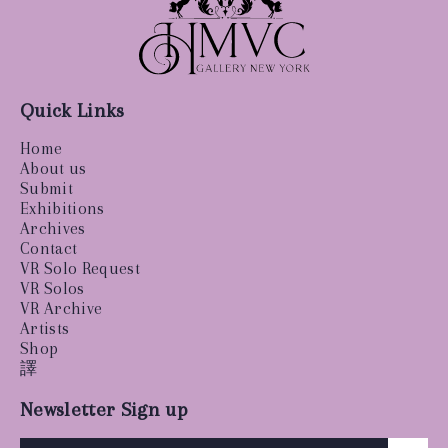
Quick Links
Home
About us
Submit
Exhibitions
Archives
Contact
VR Solo Request
VR Solos
VR Archive
Artists
Shop
譯
Newsletter Sign up