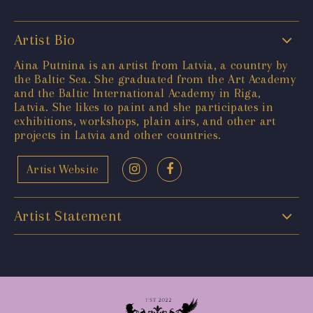
Artist Bio
Aina Putnina is an artist from Latvia, a country by
the Baltic Sea. She graduated from the Art Academy
and the Baltic International Academy in Riga,
Latvia. She likes to paint and she participates in
exhibitions, workshops, plain airs, and other art
projects in Latvia and other countries.
Artist Website
Artist Statement