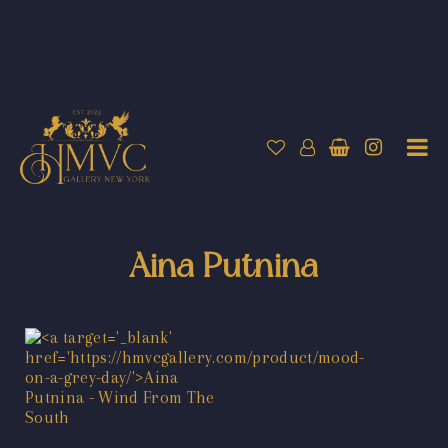
Aina Putnina