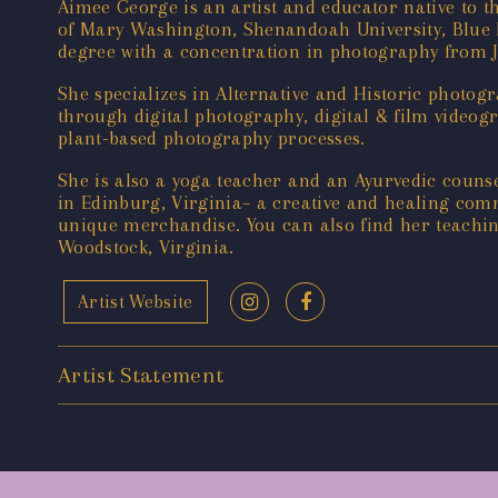
Aimee George is an artist and educator native to t
of Mary Washington, Shenandoah University, Blue 
degree with a concentration in photography from 
She specializes in Alternative and Historic photo
through digital photography, digital & film videog
plant-based photography processes.
She is also a yoga teacher and an Ayurvedic counse
in Edinburg, Virginia– a creative and healing comm
unique merchandise. You can also find her teachi
Woodstock, Virginia.
Artist Website
Artist Statement