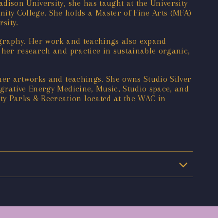
dison University, she has taught at the University
ty College. She holds a Master of Fine Arts (MFA)
sity.
ography. Her work and teachings also expand
 her research and practice in sustainable organic,
her artworks and teachings. She owns Studio Silver
egrative Energy Medicine, Music, Studio space, and
y Parks & Recreation located at the WAC in