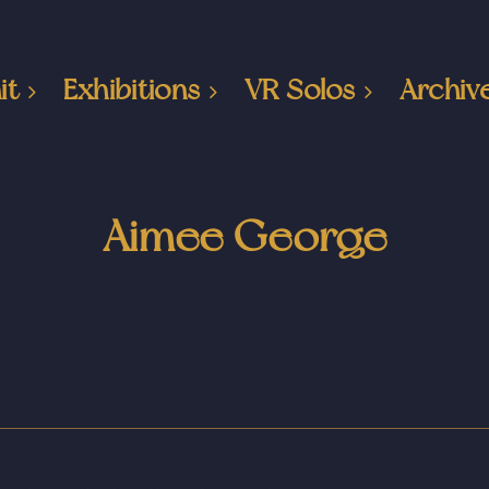
it
Exhibitions
VR Solos
Archiv
Aimee George