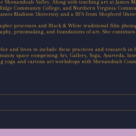
he Shenandoah Valley. Along with teaching art at James Ma
Ridge Community College, and Northern Virginia Communi
James Madison University and a BFA from Shepherd Univer
graphic processes and Black & White traditional film phot
raphy, printmaking, and foundations of art. She continues
lor and loves to include these practices and research in 
unity space comprising Art, Gallery, Yoga, Ayurveda, Int
ng yoga and various art workshops with Shenandoah Count