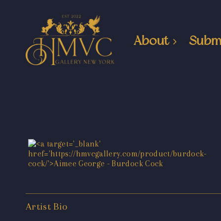
About
Subm
Artist Bio