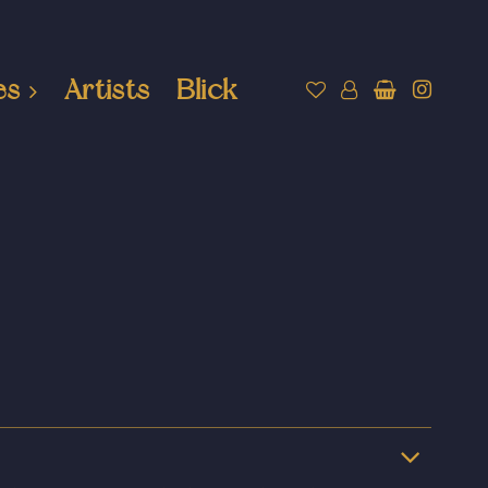
es
Artists
Blick