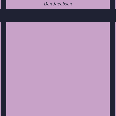
Don Jacobson