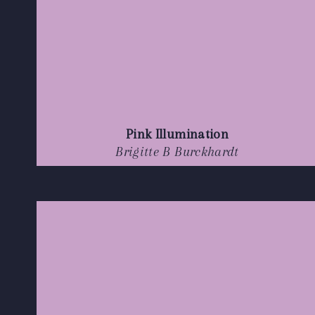
Pink Illumination
Brigitte B Burckhardt