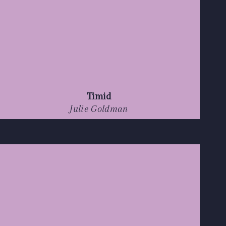
Timid
Julie Goldman