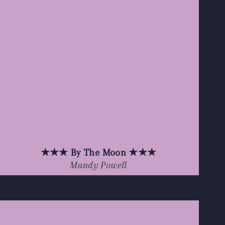
★★★ By The Moon ★★★
Mandy Powell