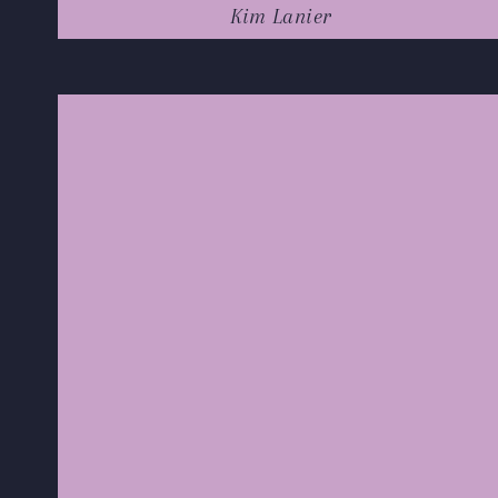
Kim Lanier