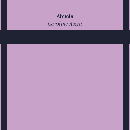
Abuela
Caroline Avent