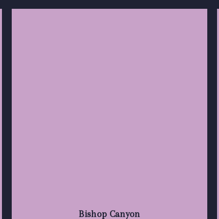
Bishop Canyon