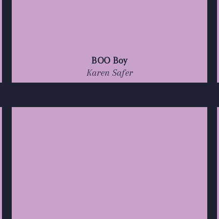
BOO Boy
Karen Safer