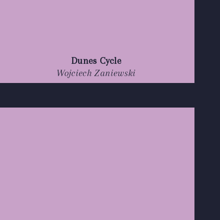
Dunes Cycle
Wojciech Zaniewski