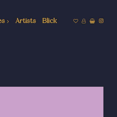
es
Artists
Blick