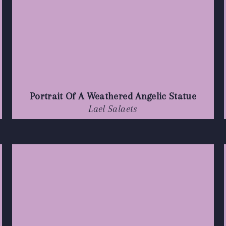
Portrait Of A Weathered Angelic Statue
Lael Salaets