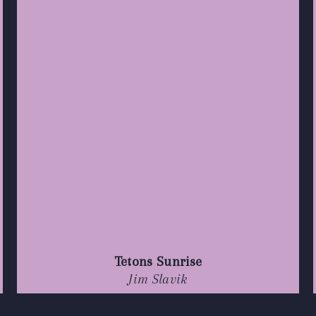
Tetons Sunrise
Jim Slavik