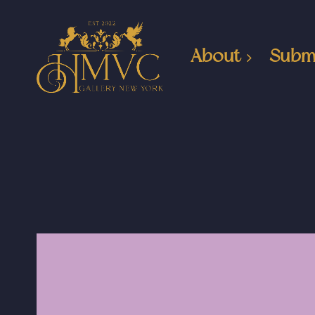
About
Subm