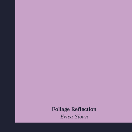
Foliage Reflection
Erica Sloan