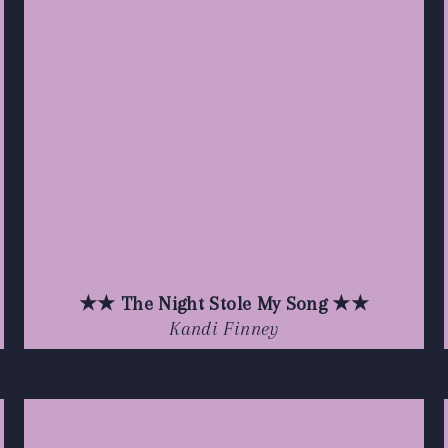
★★ The Night Stole My Song ★★
Kandi Finney