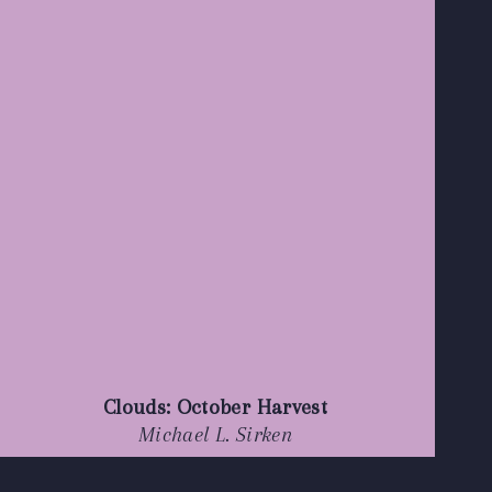
Clouds: October Harvest
Michael L. Sirken