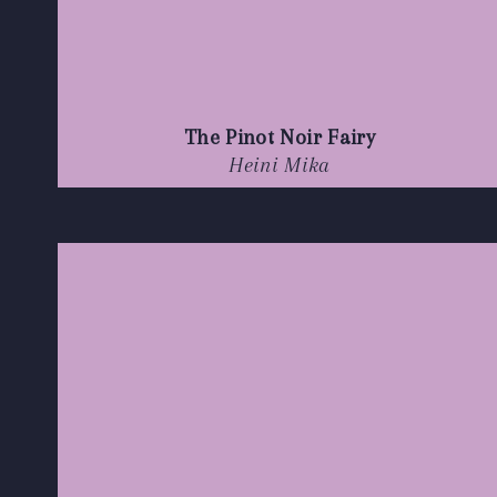
The Pinot Noir Fairy
Heini Mika