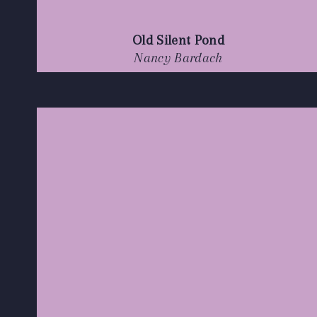
Old Silent Pond
Nancy Bardach