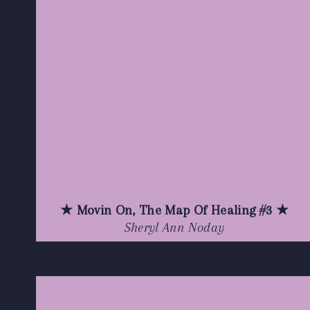
★ Movin On, The Map Of Healing #3 ★
Sheryl Ann Noday