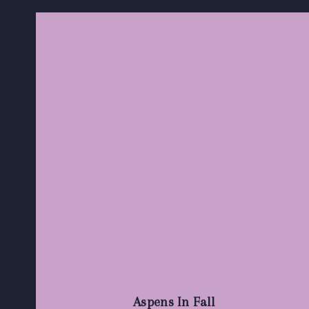
Aspens In Fall