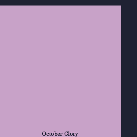
October Glory