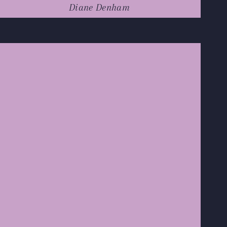
Diane Denham