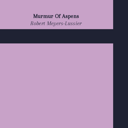
Murmur Of Aspens
Robert Meyers-Lussier