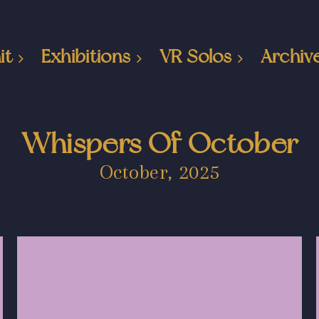
it
Exhibitions
VR Solos
Archiv
Whispers Of October
October, 2025