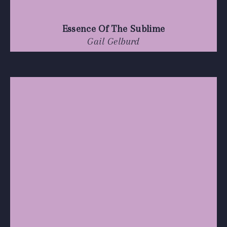
Essence Of The Sublime
Gail Gelburd