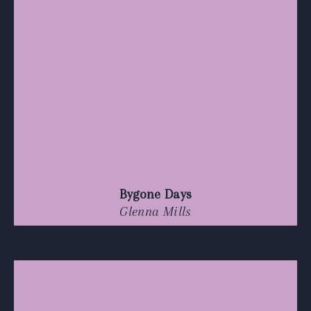
Bygone Days
Glenna Mills