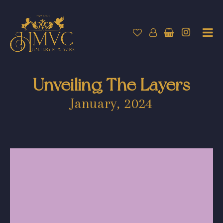
Unveiling The Layers
January, 2024