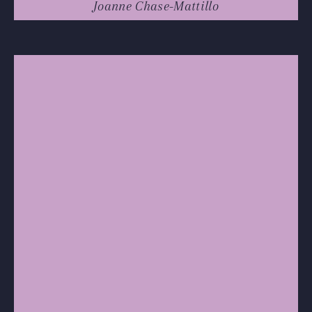
Joanne Chase-Mattillo