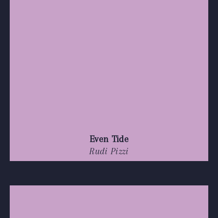
Even Tide
Rudi Pizzi