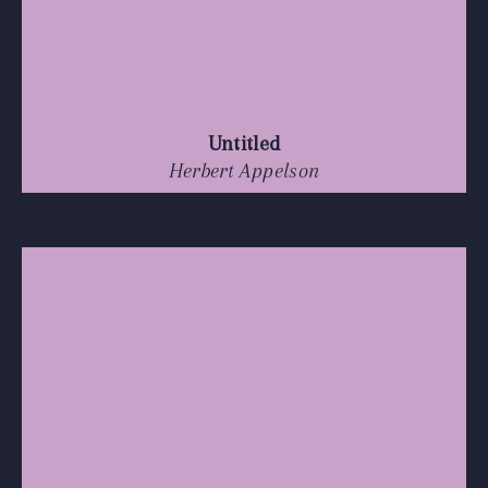
Untitled
Herbert Appelson