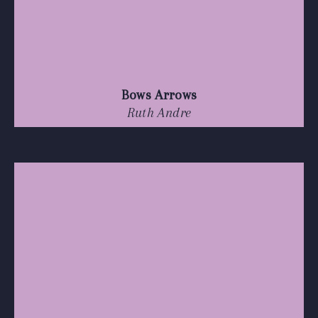
Bows Arrows
Ruth Andre