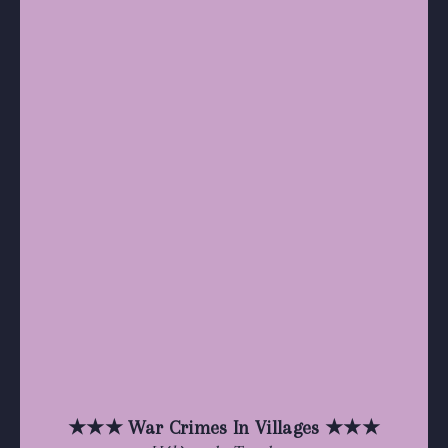
★★★ War Crimes In Villages ★★★