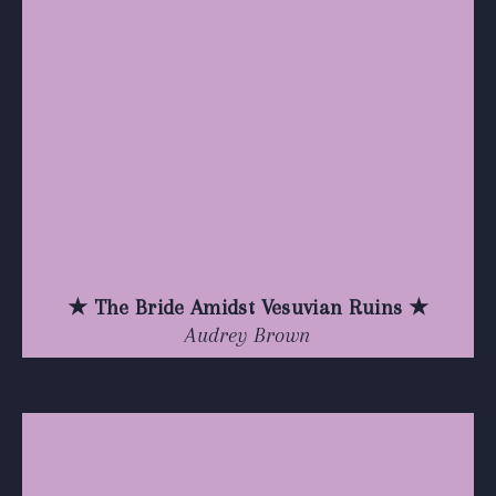
★ The Bride Amidst Vesuvian Ruins ★
Audrey Brown