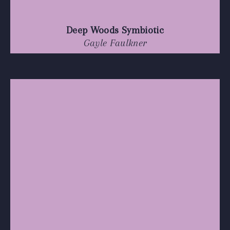
Deep Woods Symbiotic
Gayle Faulkner