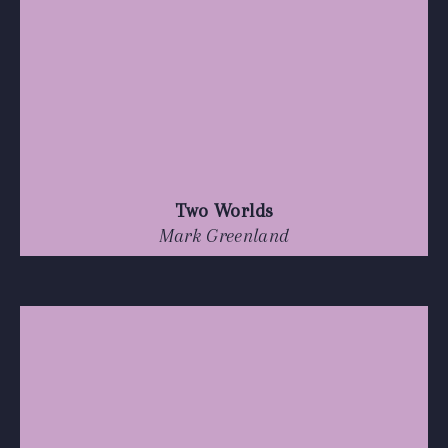
Two Worlds
Mark Greenland