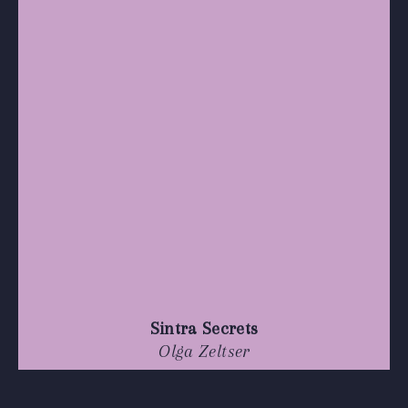
Sintra Secrets
Olga Zeltser