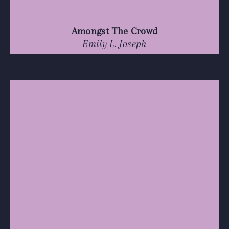
Amongst The Crowd
Emily L. Joseph