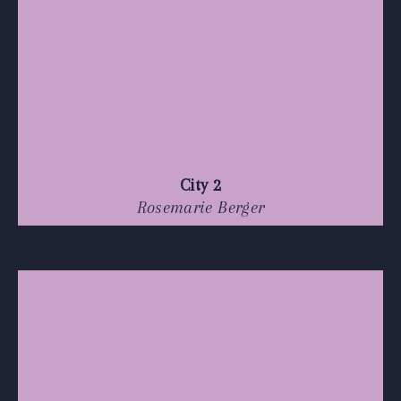
City 2
Rosemarie Berger