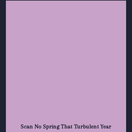
Scan No Spring That Turbulent Year