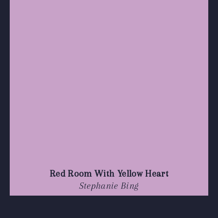
Red Room With Yellow Heart
Stephanie Bing