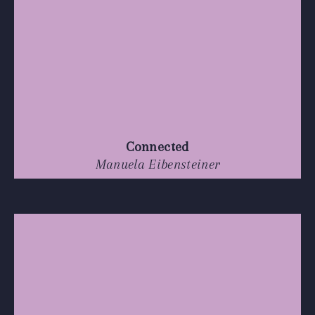
Connected
Manuela Eibensteiner