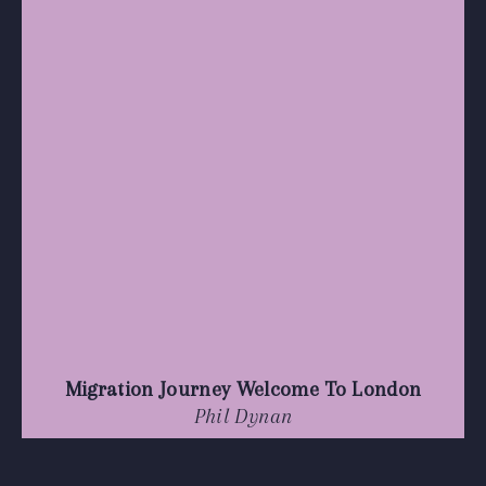
Migration Journey Welcome To London
Phil Dynan