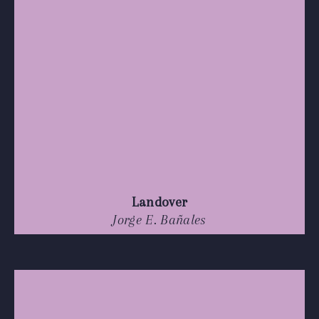
Landover
Jorge E. Bañales