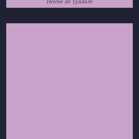
Hélène de Tyndare