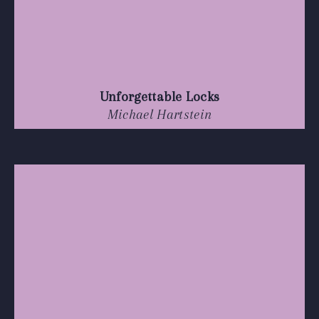
Unforgettable Locks
Michael Hartstein