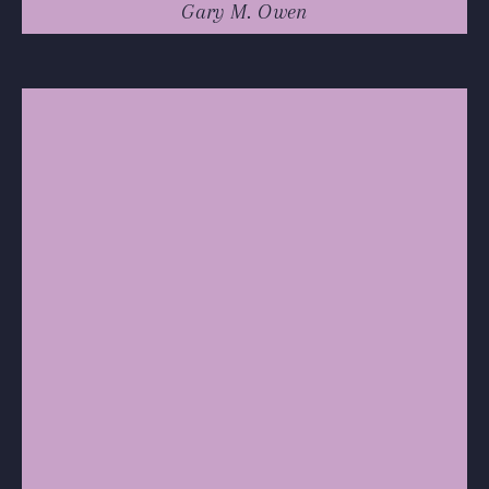
Gary M. Owen