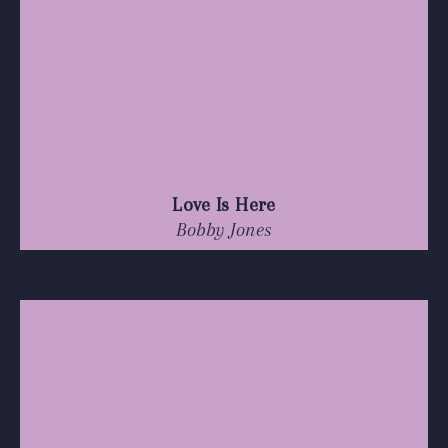
Love Is Here
Bobby Jones