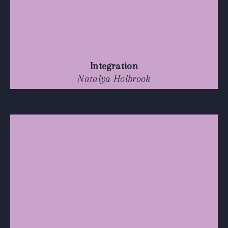
Integration
Natalya Holbrook