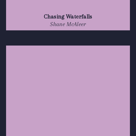
Chasing Waterfalls
Shane McAleer