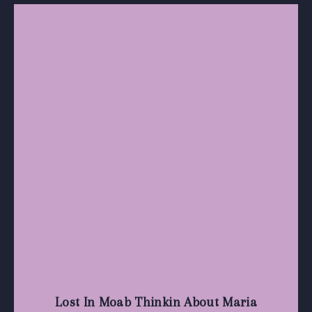
Lost In Moab Thinkin About Maria