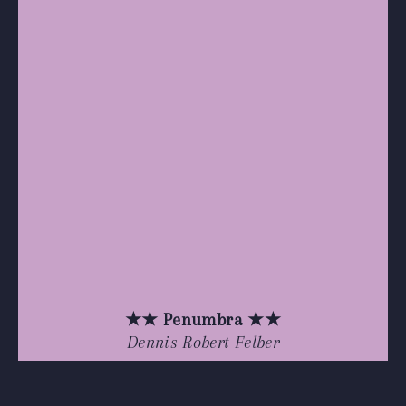
★★ Penumbra ★★
Dennis Robert Felber