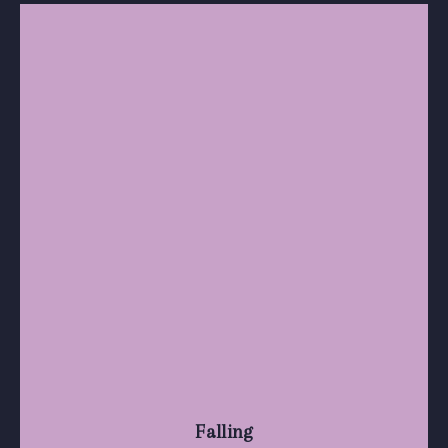
Falling