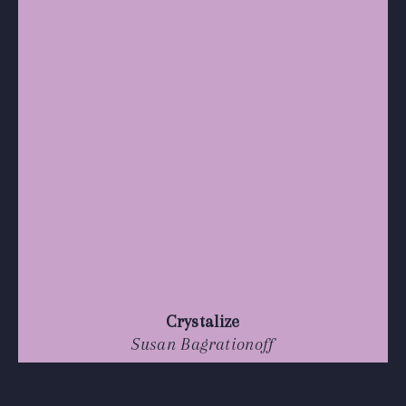
Crystalize
Susan Bagrationoff