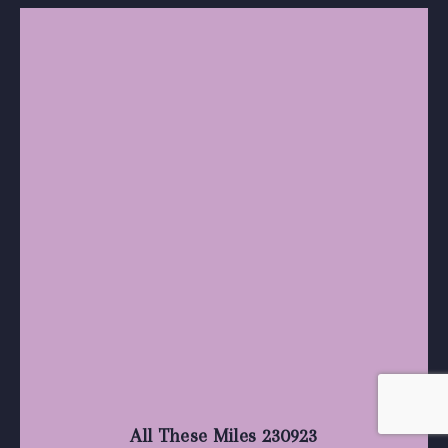
All These Miles 230923