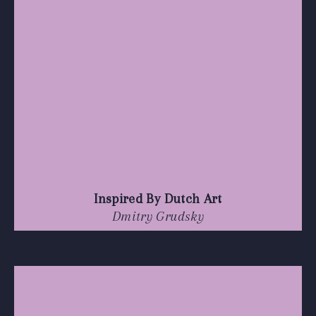
Inspired By Dutch Art
Dmitry Grudsky