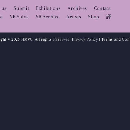
 us
Submit
Exhibitions
Archives
Contact
st
VR Solos
VR Archive
Artists
Shop
譯
ght © 2026 HMVC, All rights Reserved.
Privacy Policy
|
Terms and Cond