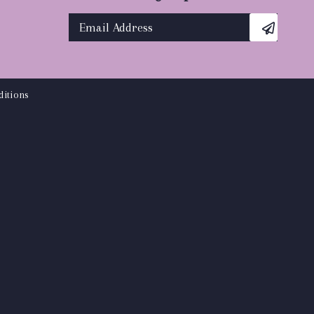
itions