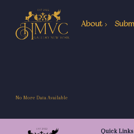
About
Subm
No More Data Available
Quick Links