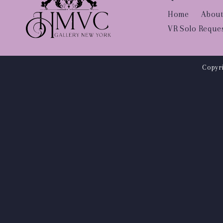
Home
About
VR Solo Reque
Copyri