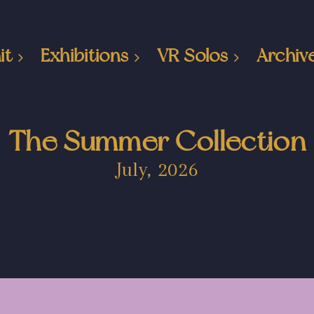
it
Exhibitions
VR Solos
Archiv
The Summer Collection
July, 2026