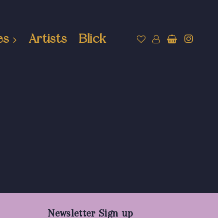
es
Artists
Blick
Newsletter Sign up