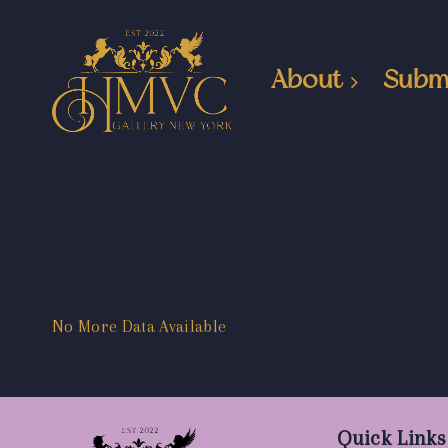
About
Subm
No More Data Available
Quick Links