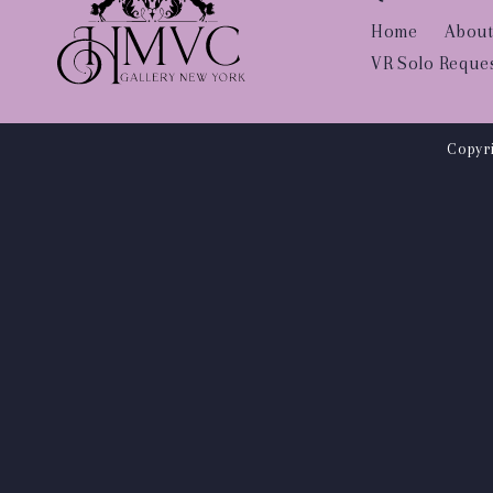
Home
About
VR Solo Reque
Copyri