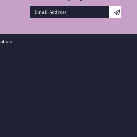
itions