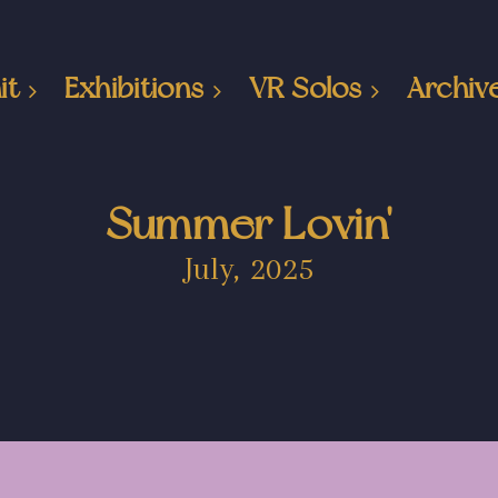
it
Exhibitions
VR Solos
Archiv
Summer Lovin'
July, 2025