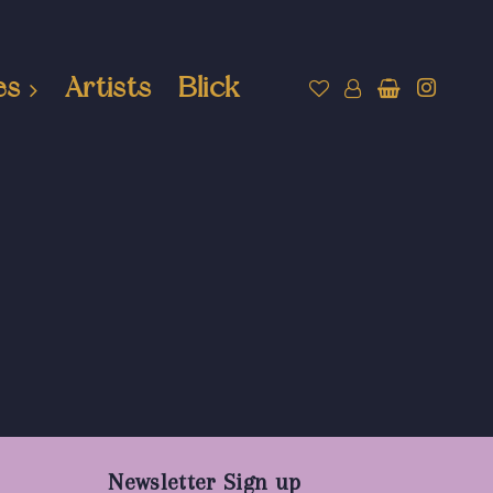
es
Artists
Blick
Newsletter Sign up