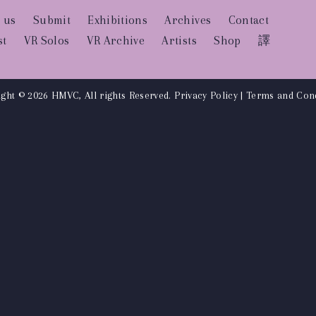
 us
Submit
Exhibitions
Archives
Contact
st
VR Solos
VR Archive
Artists
Shop
譯
ght © 2026 HMVC, All rights Reserved.
Privacy Policy
|
Terms and Cond