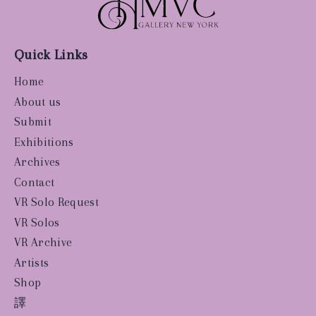
Quick Links
Home
About us
Submit
Exhibitions
Archives
Contact
VR Solo Request
VR Solos
VR Archive
Artists
Shop
譯