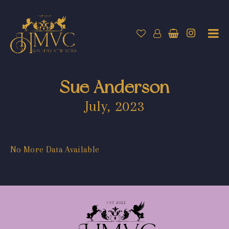
Sue Anderson
July, 2023
No More Data Available