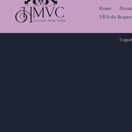
Home
About
VR Solo Reque
Copyri