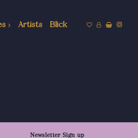
es
Artists
Blick
Newsletter Sign up