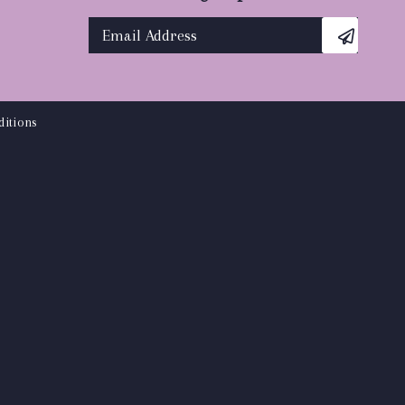
itions