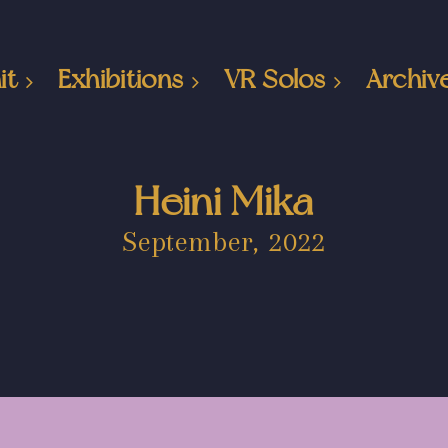
it
Exhibitions
VR Solos
Archiv
Heini Mika
September, 2022