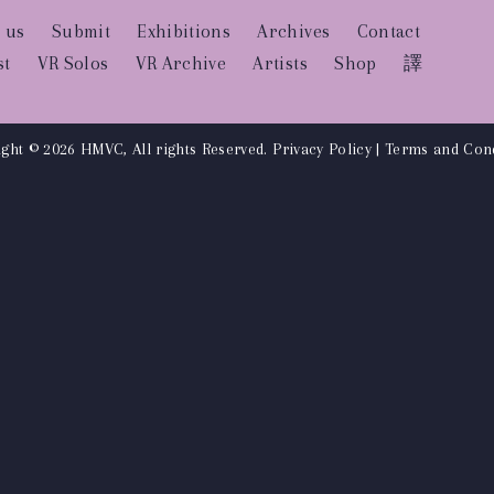
 us
Submit
Exhibitions
Archives
Contact
st
VR Solos
VR Archive
Artists
Shop
譯
ght © 2026 HMVC, All rights Reserved.
Privacy Policy
|
Terms and Cond