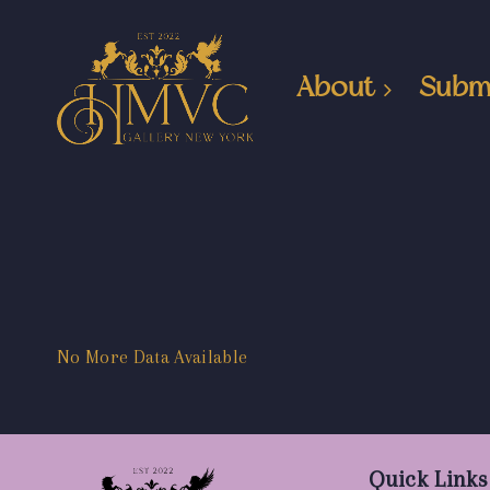
About
Subm
No More Data Available
Quick Links