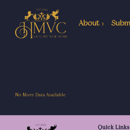
About
Subm
No More Data Available
Quick Links