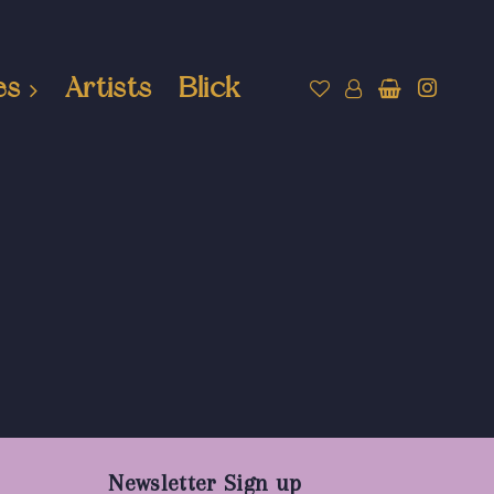
es
Artists
Blick
Newsletter Sign up