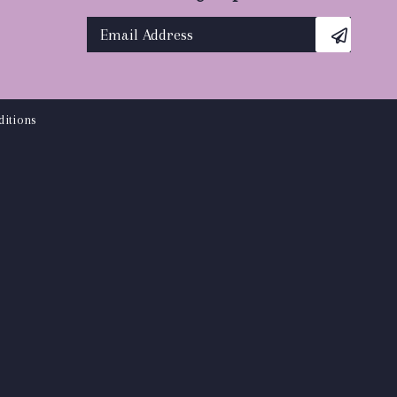
itions