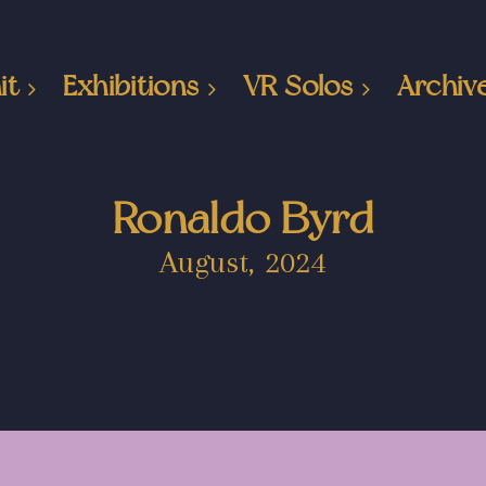
it
Exhibitions
VR Solos
Archiv
Ronaldo Byrd
August, 2024