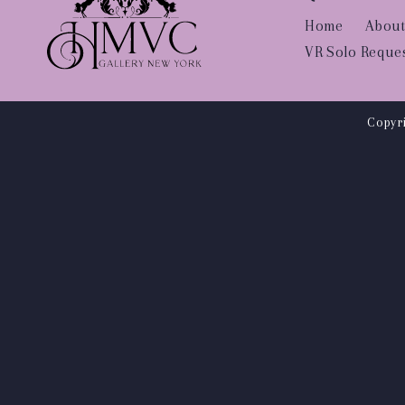
Home
About
VR Solo Reque
Copyri