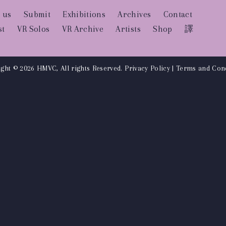
 us
Submit
Exhibitions
Archives
Contact
st
VR Solos
VR Archive
Artists
Shop
譯
ght © 2026 HMVC, All rights Reserved.
Privacy Policy
|
Terms and Cond