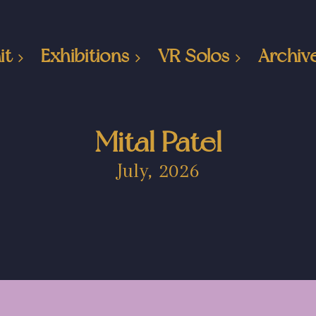
it
Exhibitions
VR Solos
Archiv
Mital Patel
July, 2026