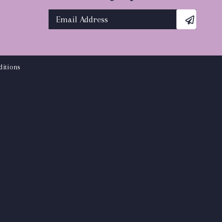
itions