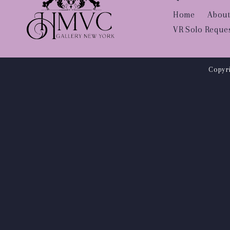
Home
About
VR Solo Reque
Copyri