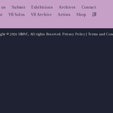
 us
Submit
Exhibitions
Archives
Contact
st
VR Solos
VR Archive
Artists
Shop
譯
ght © 2026 HMVC, All rights Reserved.
Privacy Policy
|
Terms and Cond