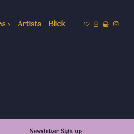
es
Artists
Blick
Newsletter Sign up