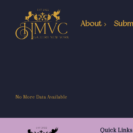
About
Subm
No More Data Available
Quick Links