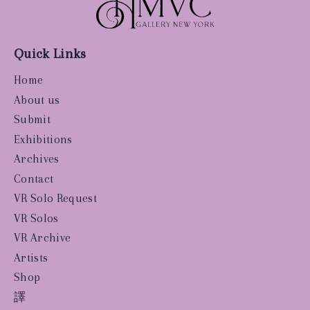
Quick Links
Home
About us
Submit
Exhibitions
Archives
Contact
VR Solo Request
VR Solos
VR Archive
Artists
Shop
譯