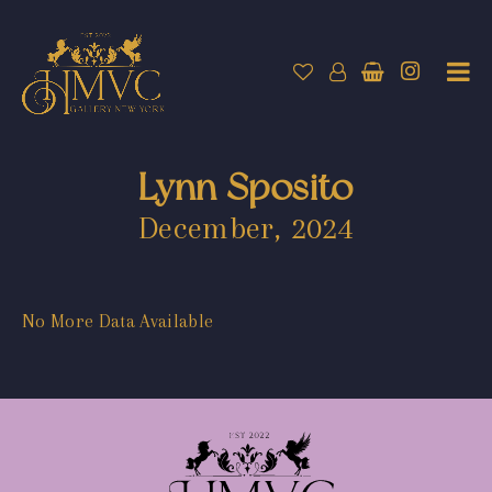
Lynn Sposito
December, 2024
No More Data Available