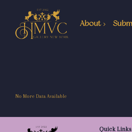
About
Subm
No More Data Available
Quick Links