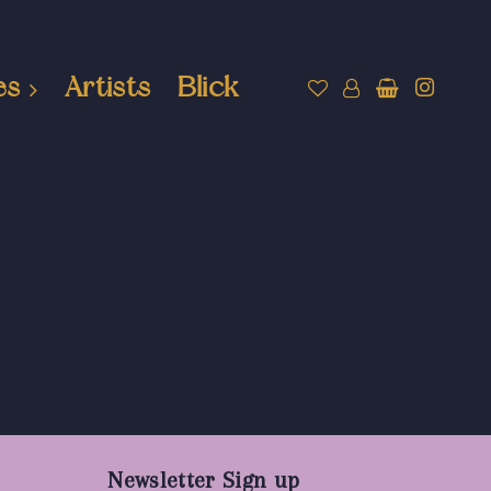
es
Artists
Blick
Newsletter Sign up