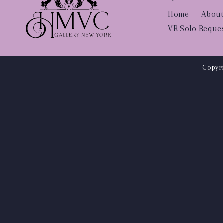
Home
About
VR Solo Reque
Copyri