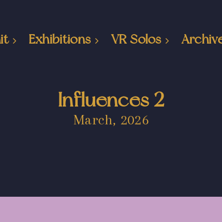
it
Exhibitions
VR Solos
Archiv
Influences 2
March, 2026