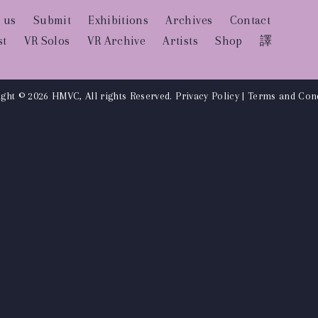
 us
Submit
Exhibitions
Archives
Contact
st
VR Solos
VR Archive
Artists
Shop
譯
ght © 2026 HMVC, All rights Reserved.
Privacy Policy
|
Terms and Cond