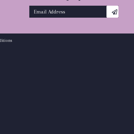
itions