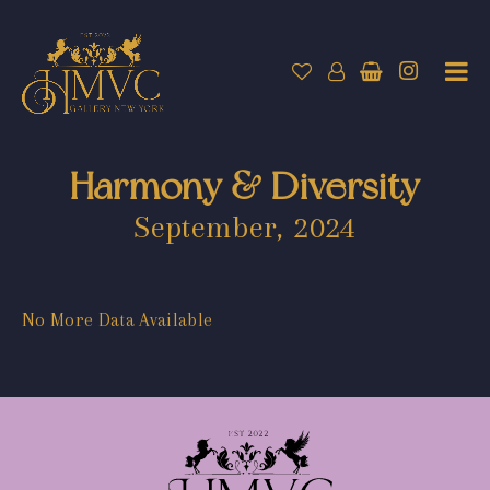
Harmony & Diversity
September, 2024
No More Data Available