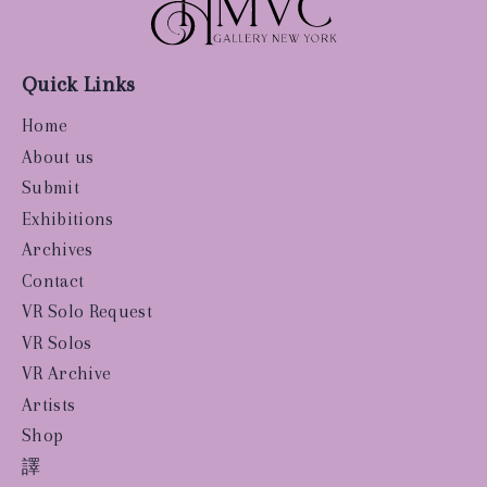
Quick Links
Home
About us
Submit
Exhibitions
Archives
Contact
VR Solo Request
VR Solos
VR Archive
Artists
Shop
譯