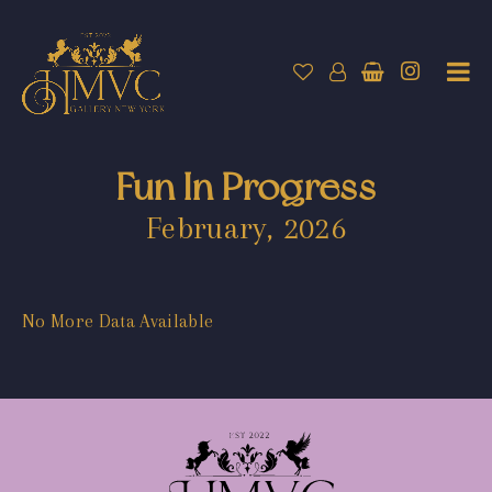
Fun In Progress
February, 2026
No More Data Available