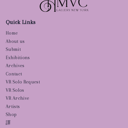
Quick Links
Home
About us
Submit
Exhibitions
Archives
Contact
VR Solo Request
VR Solos
VR Archive
Artists
Shop
譯