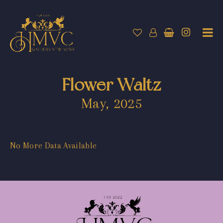
Flower Waltz
May, 2025
No More Data Available