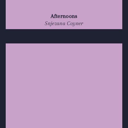
Afternoons
Snjezana Coyner