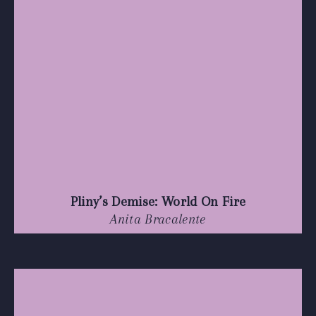
Pliny’s Demise: World On Fire
Anita Bracalente