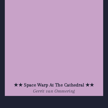
★★ Space Warp At The Cathedral ★★
Gerrit van Ommering