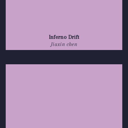
Inferno Drift
Jiaxin chen