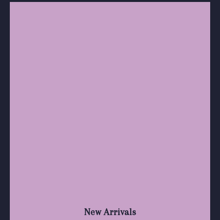
New Arrivals