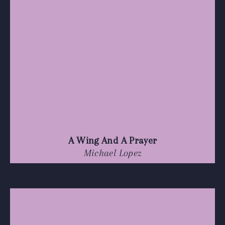
A Wing And A Prayer
Michael Lopez