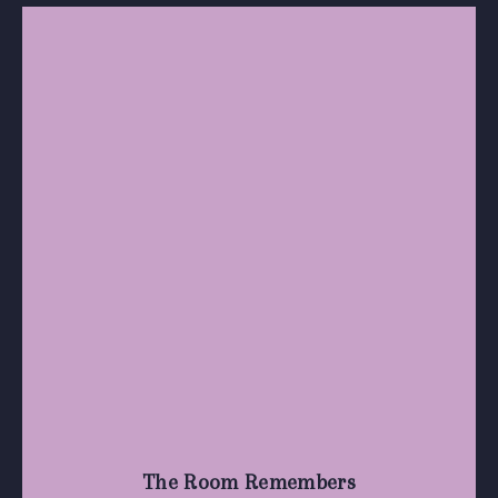
The Room Remembers