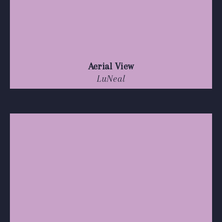
Aerial View
LuNeal