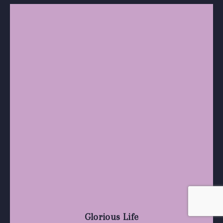
Glorious Life