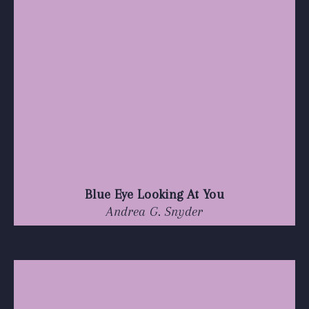
Blue Eye Looking At You
Andrea G. Snyder