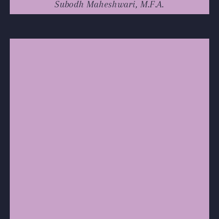
Subodh Maheshwari, M.F.A.