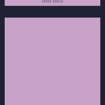
Peter Hriso