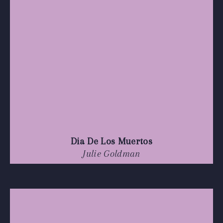
Dia De Los Muertos
Julie Goldman