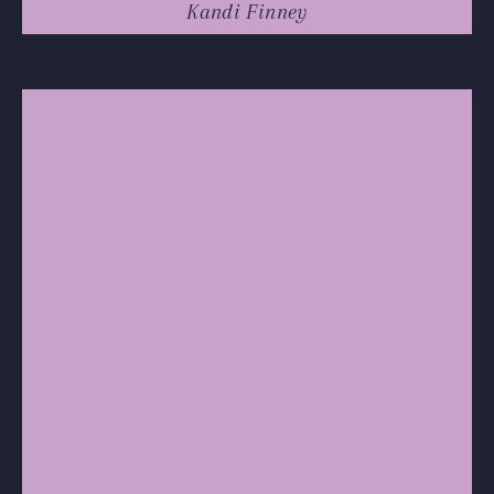
Kandi Finney