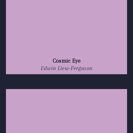
Cosmic Eye
Edwin Liew-Ferguson