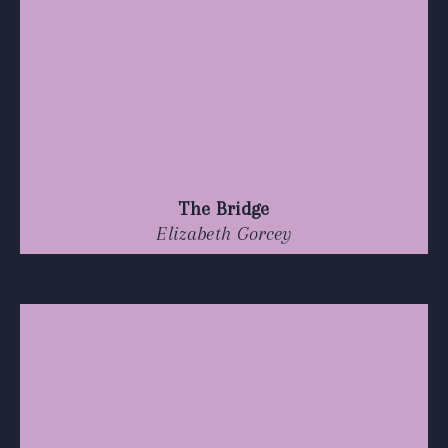
The Bridge
Elizabeth Gorcey