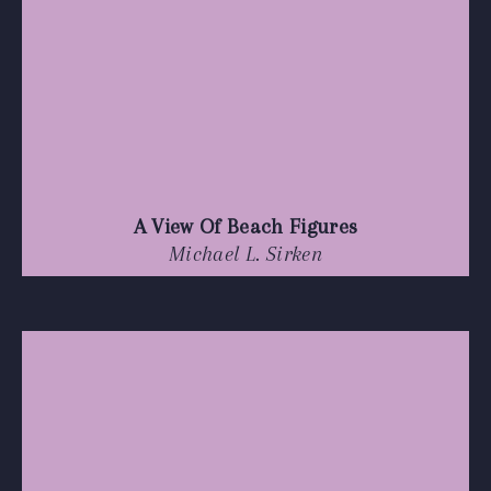
A View Of Beach Figures
Michael L. Sirken