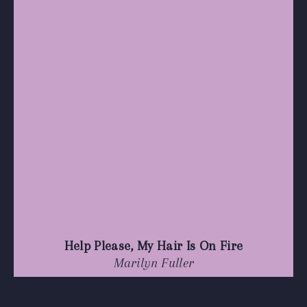
Help Please, My Hair Is On Fire
Marilyn Fuller