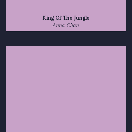
King Of The Jungle
Anna Chan