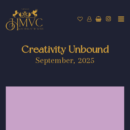
Creativity Unbound
September, 2025