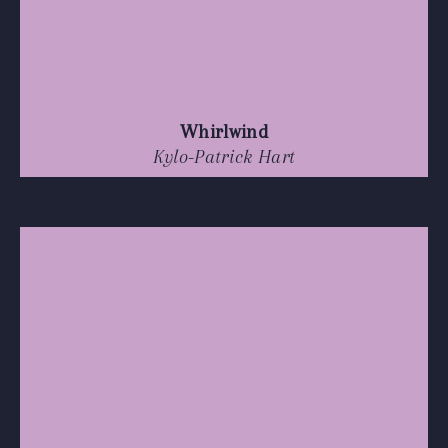
Whirlwind
Kylo-Patrick Hart