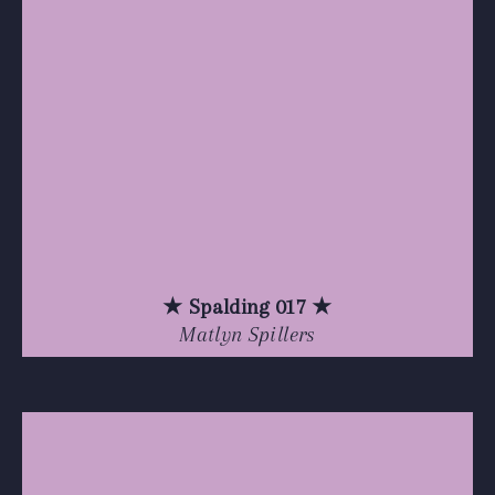
★ Spalding 017 ★
Matlyn Spillers