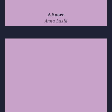
A Snare
Anna Lasik