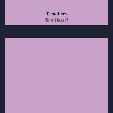
Treachery
Tom Hessel