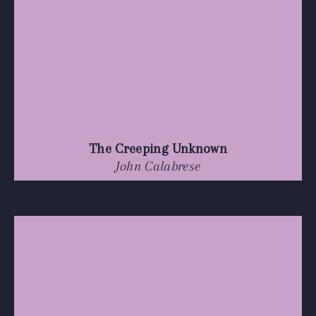
The Creeping Unknown
John Calabrese