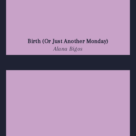
Birth (Or Just Another Monday)
Alana Bigos