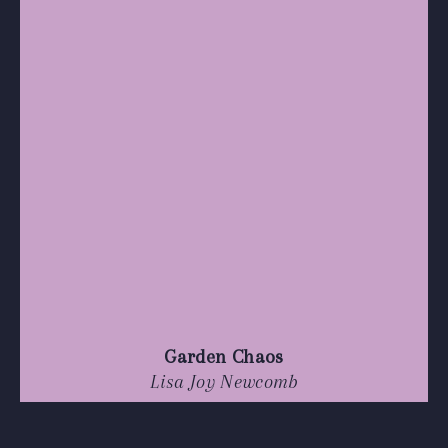
Garden Chaos
Lisa Joy Newcomb