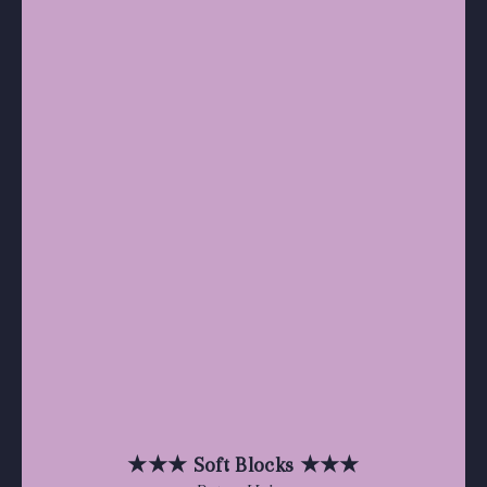
★★★ Soft Blocks ★★★