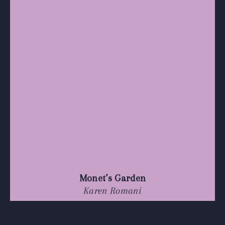
Monet’s Garden
Karen Romani