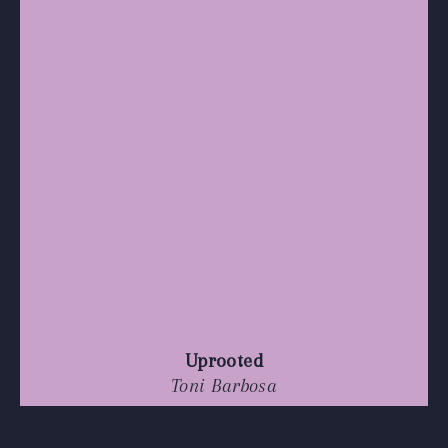
Uprooted
Toni Barbosa