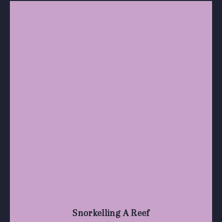
Snorkelling A Reef