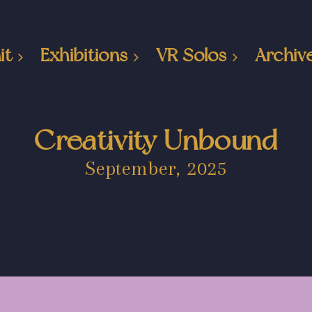
it
Exhibitions
VR Solos
Archiv
Creativity Unbound
September, 2025