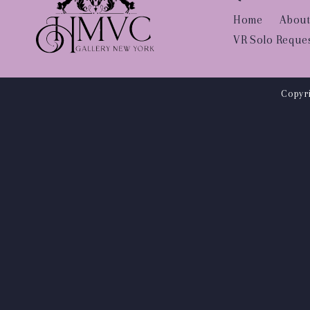
Home
About
VR Solo Reque
Copyri