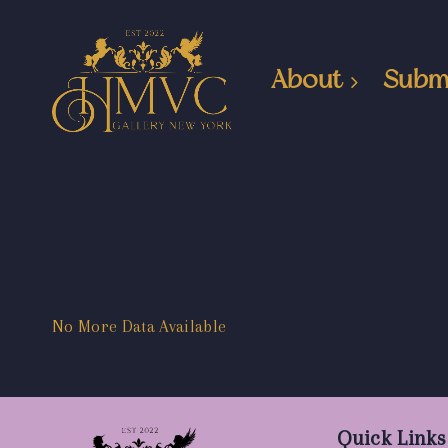
About
Subm
No More Data Available
Quick Links