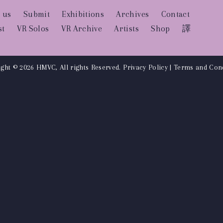
 us
Submit
Exhibitions
Archives
Contact
st
VR Solos
VR Archive
Artists
Shop
譯
ght © 2026 HMVC, All rights Reserved.
Privacy Policy
|
Terms and Cond