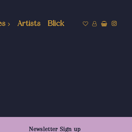
es
Artists
Blick
Newsletter Sign up