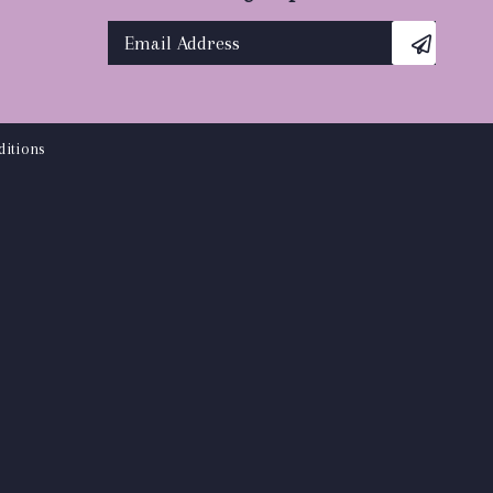
itions