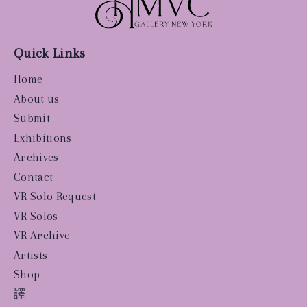
Quick Links
Home
About us
Submit
Exhibitions
Archives
Contact
VR Solo Request
VR Solos
VR Archive
Artists
Shop
譯