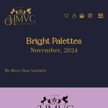
Bright Palettes
November, 2024
No More Data Available