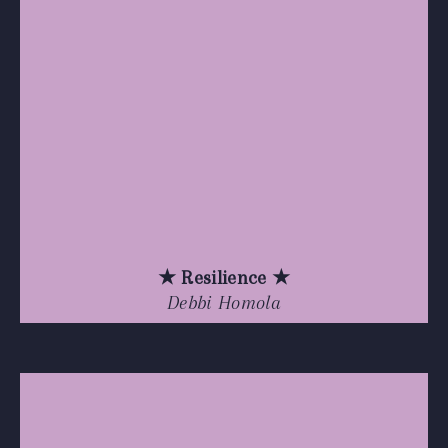
★ Resilience ★
Debbi Homola