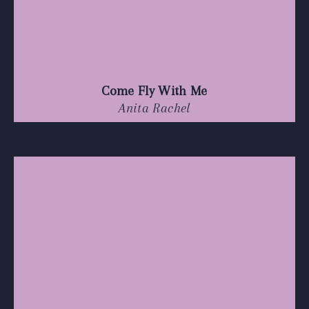
Come Fly With Me
Anita Rachel