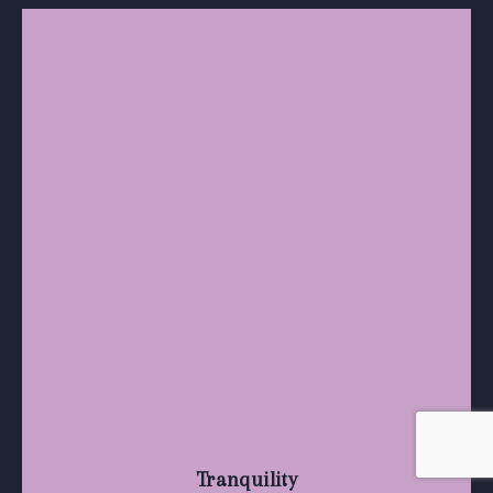
Tranquility