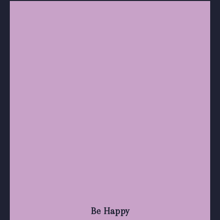
Be Happy