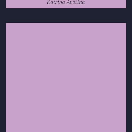
Katrina Avotina