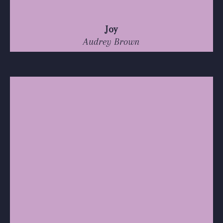
Joy
Audrey Brown