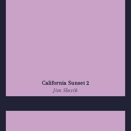
California Sunset 2
Jim Slavik