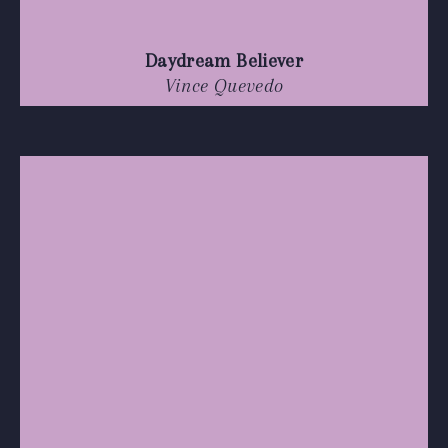
Daydream Believer
Vince Quevedo