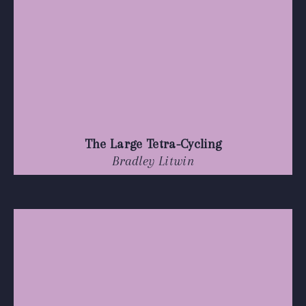
The Large Tetra-Cycling
Bradley Litwin