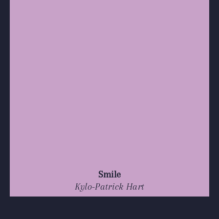
Smile
Kylo-Patrick Hart