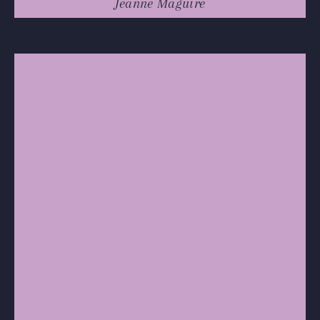
Jeanne Maguire