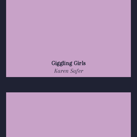
Giggling Girls
Karen Safer