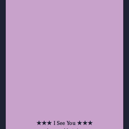
★★★ I See You ★★★