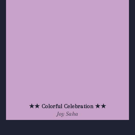
★★ Colorful Celebration ★★
Joy Saha