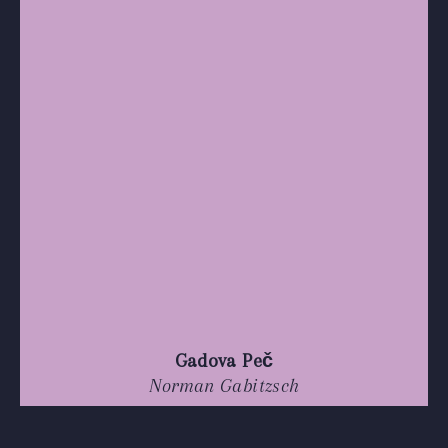
Gadova Peč
Norman Gabitzsch