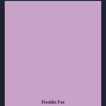
Freddie Fox