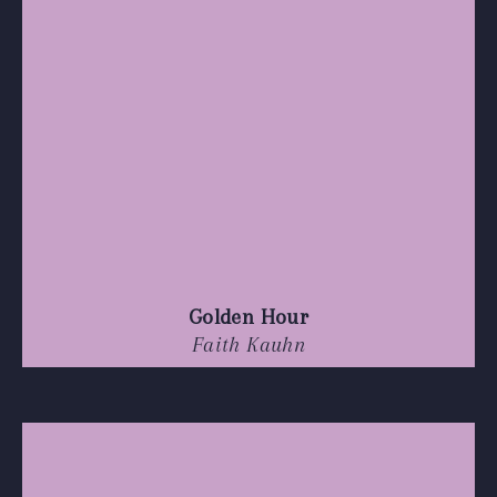
Golden Hour
Faith Kauhn