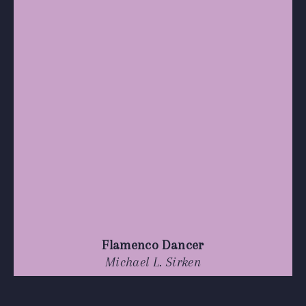
Flamenco Dancer
Michael L. Sirken