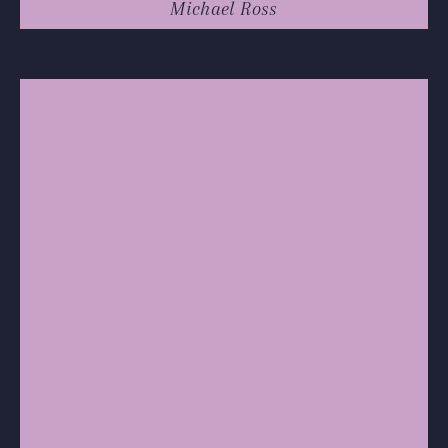
Michael Ross