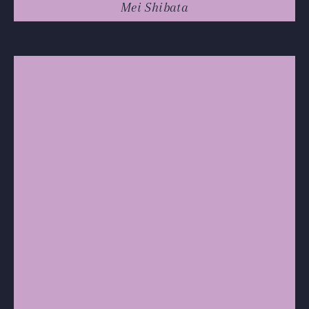
Mei Shibata