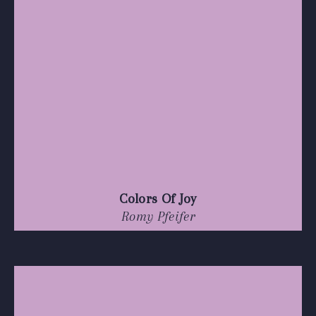
Colors Of Joy
Romy Pfeifer