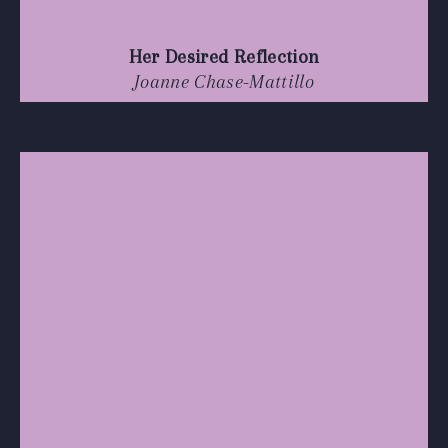
Her Desired Reflection
Joanne Chase-Mattillo