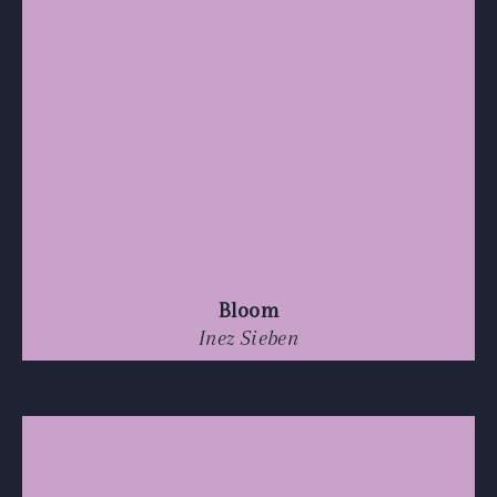
Bloom
Inez Sieben