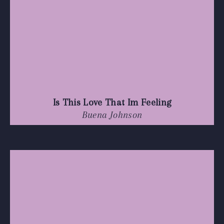
Is This Love That Im Feeling
Buena Johnson