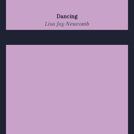
Dancing
Lisa Joy Newcomb