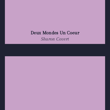
Deux Mondes Un Coeur
Sharon Covert