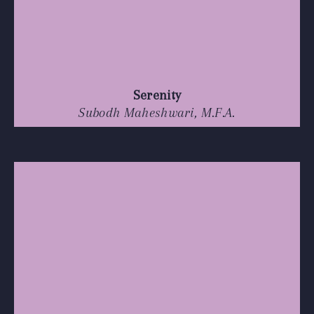
Serenity
Subodh Maheshwari, M.F.A.