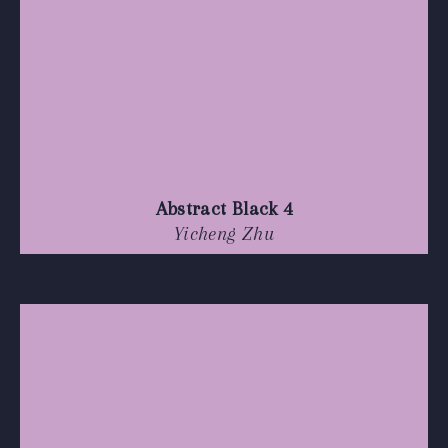
Abstract Black 4
Yicheng Zhu