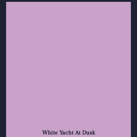
White Yacht At Dusk