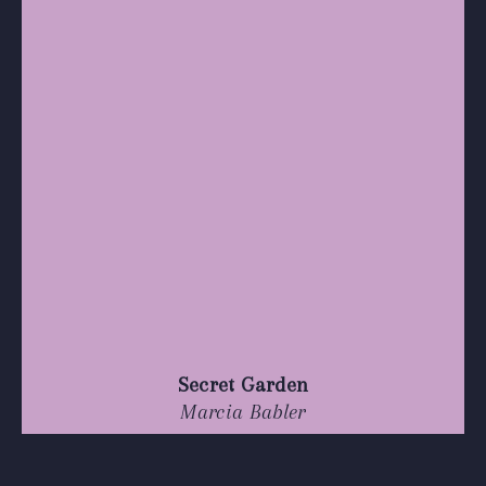
Secret Garden
Marcia Babler