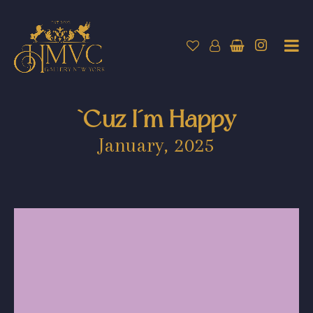
`Cuz I´m Happy
January, 2025