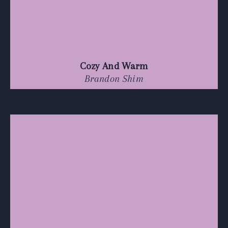
Cozy And Warm
Brandon Shim