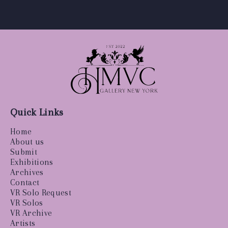
Quick Links
Home
About us
Submit
Exhibitions
Archives
Contact
VR Solo Request
VR Solos
VR Archive
Artists