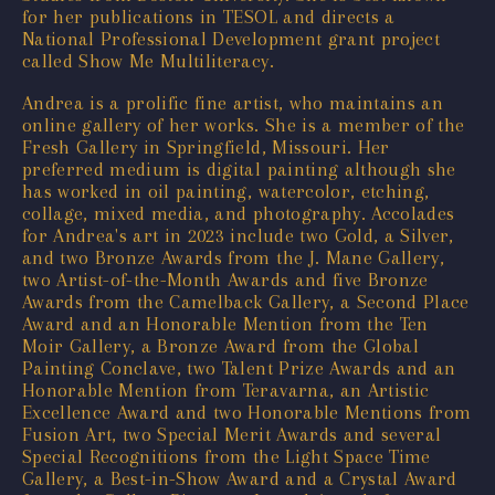
for her publications in TESOL and directs a
National Professional Development grant project
called Show Me Multiliteracy.
Andrea is a prolific fine artist, who maintains an
online gallery of her works. She is a member of the
Fresh Gallery in Springfield, Missouri. Her
preferred medium is digital painting although she
has worked in oil painting, watercolor, etching,
collage, mixed media, and photography. Accolades
for Andrea's art in 2023 include two Gold, a Silver,
and two Bronze Awards from the J. Mane Gallery,
two Artist-of-the-Month Awards and five Bronze
Awards from the Camelback Gallery, a Second Place
Award and an Honorable Mention from the Ten
Moir Gallery, a Bronze Award from the Global
Painting Conclave, two Talent Prize Awards and an
Honorable Mention from Teravarna, an Artistic
Excellence Award and two Honorable Mentions from
Fusion Art, two Special Merit Awards and several
Special Recognitions from the Light Space Time
Gallery, a Best-in-Show Award and a Crystal Award