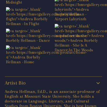
Artist Bio
Andrea Hellman, Ed.D., is an associate professor of
English at Missouri State University. She holds a
doctorate in Language, Literacy, and Cultural
Studies from Boston University. She is best known