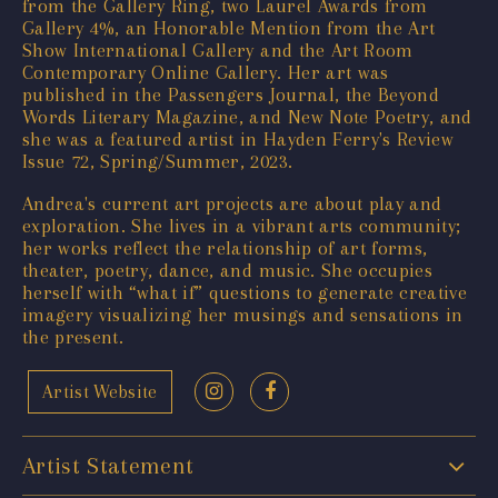
from the Gallery Ring, two Laurel Awards from
Gallery 4%, an Honorable Mention from the Art
Show International Gallery and the Art Room
Contemporary Online Gallery. Her art was
published in the Passengers Journal, the Beyond
Words Literary Magazine, and New Note Poetry, and
she was a featured artist in Hayden Ferry's Review
Issue 72, Spring/Summer, 2023.
Andrea's current art projects are about play and
exploration. She lives in a vibrant arts community;
her works reflect the relationship of art forms,
theater, poetry, dance, and music. She occupies
herself with “what if” questions to generate creative
imagery visualizing her musings and sensations in
the present.
Artist Website
Artist Statement