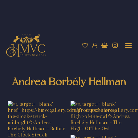
Andrea Borbély Hellman